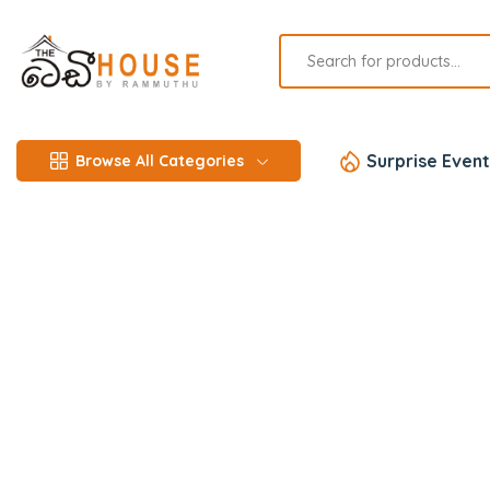
Surprise Event
Browse All Categories