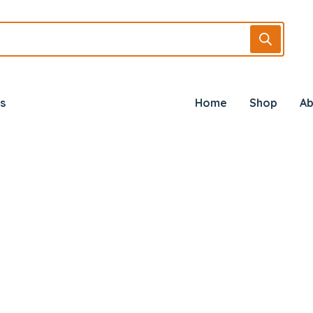
s
Home
Shop
Ab