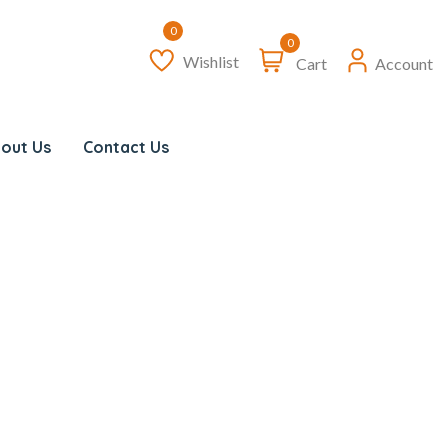
0
Wishlist
Cart
Account
out Us
Contact Us