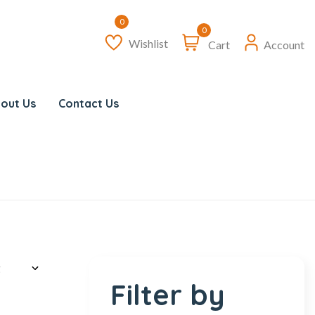
0
Wishlist
Cart
Account
out Us
Contact Us
Filter by