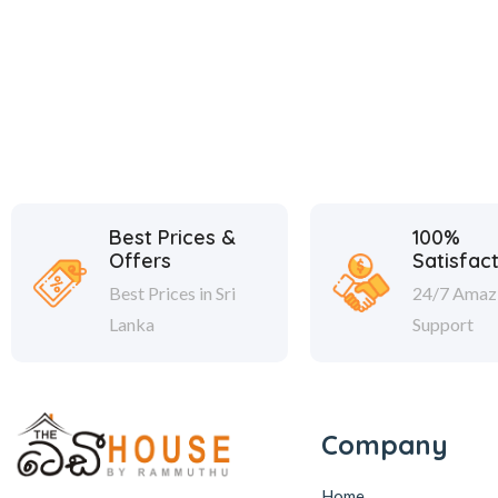
Best Prices &
100%
Offers
Satisfac
Best Prices in Sri
24/7 Amaz
Lanka
Support
Company
Home