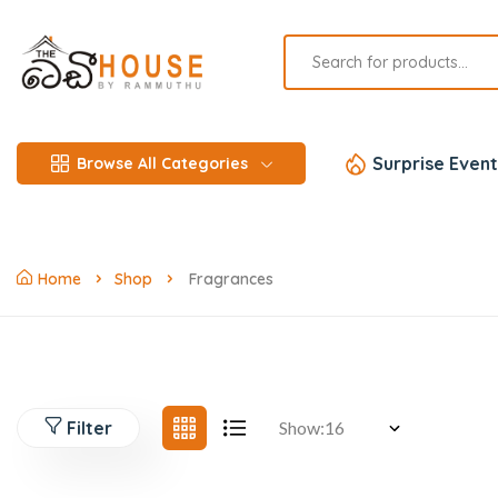
Surprise Event
Browse All Categories
Home
Shop
Fragrances
Filter
Show: