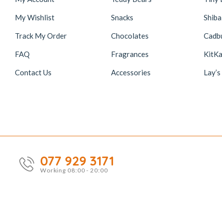
My Wishlist
Snacks
Shiba
Track My Order
Chocolates
Cadb
FAQ
Fragrances
KitKa
Contact Us
Accessories
Lay’s
077 929 3171
Working 08:00 - 20:00