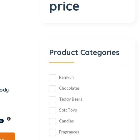
price
Product Categories
Ramyun
Chocolates
Body
Teddy Bears
Soft Toys
Candies
Fragrances
re