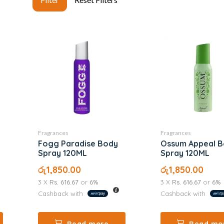
Fragrances
Fragrances
Fogg Paradise Body
Ossum Appeal 
Spray 120ML
Spray 120ML
රු
1,850.00
රු
1,850.00
3 X
Rs. 616.67
or
6%
3 X
Rs. 616.67
or
6%
Cashback with
Cashback with
Read more
Read mo