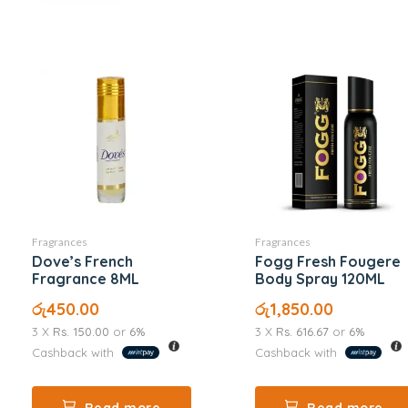
Fragrances
Fragrances
Dove’s French
Fogg Fresh Fougere
Fragrance 8ML
Body Spray 120ML
රු
450.00
රු
1,850.00
3 X
Rs. 150.00
or
6%
3 X
Rs. 616.67
or
6%
Cashback with
Cashback with
Read more
Read more