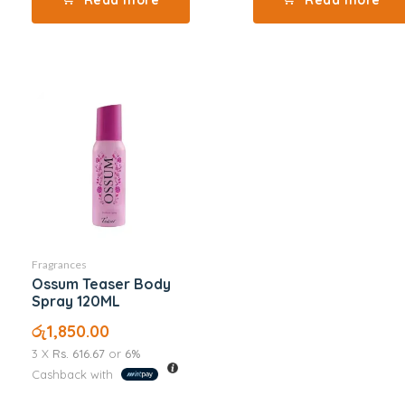
Fragrances
Ossum Teaser Body
Spray 120ML
රු
1,850.00
3 X
Rs. 616.67
or
6%
Cashback with