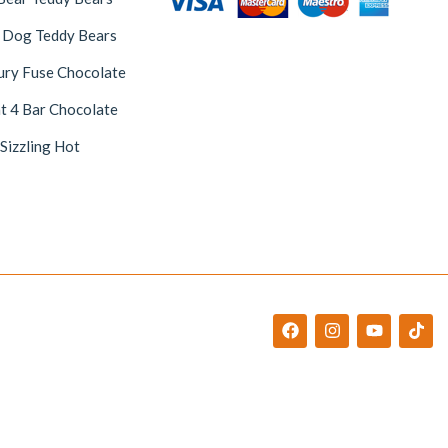
 Dog Teddy Bears
ury Fuse Chocolate
t 4 Bar Chocolate
 Sizzling Hot