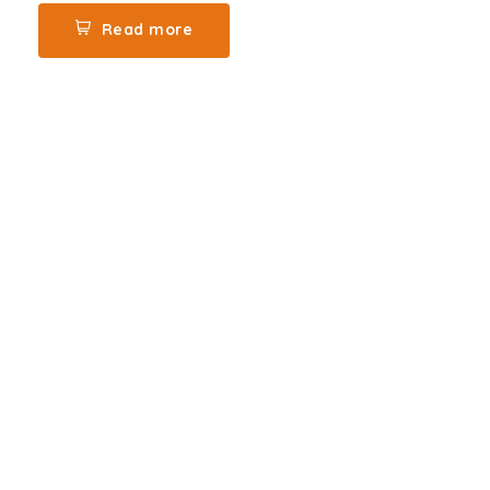
Read more