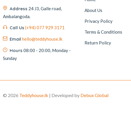
Address
24 J3, Galle road,
About Us
Ambalangoda.
Privacy Policy
Call Us
(+94) 077 929 3171
Terms & Conditions
Email
hello@teddyhouse.lk
Return Policy
Hours
08:00 - 20:00, Monday -
Sunday
© 2026
Teddyhouse.lk
| Developed by
Debux Global