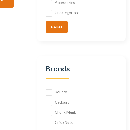
Accessories
Uncategorized
Reset
Brands
Bounty
Cadbury
Chunk Munk
Crisp Nuts