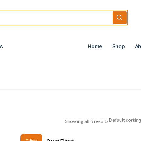
s
Home
Shop
Ab
Showing all 5 results