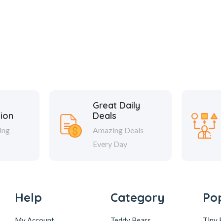
Great Daily
tion
Deals
ing
Amazing Deals
Every Day
Help
Category
Po
My Account
Teddy Bears
Tiny 