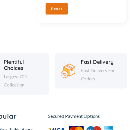
Reset
Plentiful
Fast Delivery
Choices
Fast Delivery For
Largest Gift
Orders
Collection
pular
Secured Payment Options
Bear Teddy Bears