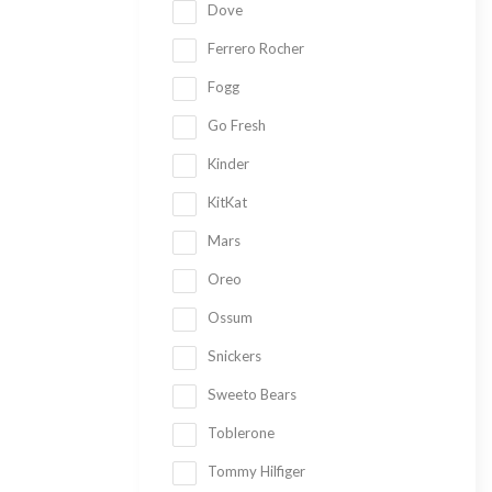
Dove
Ferrero Rocher
Fogg
Go Fresh
Kinder
KitKat
Mars
Oreo
Ossum
Snickers
Sweeto Bears
Toblerone
Tommy Hilfiger