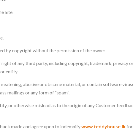
e Site.
e.
ted by copyright without the permission of the owner.
 right of any third party, including copyright, trademark, privacy o
or entity.
reatening, abusive or obscene material, or contain software virus
mass mailings or any form of “spam”.
tity, or otherwise mislead as to the origin of any Customer feedba
edback made and agree upon to indemnify
www.teddyhouse.lk
for 