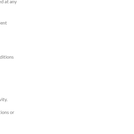
ed at any
dent
ditions
ity.
tions or