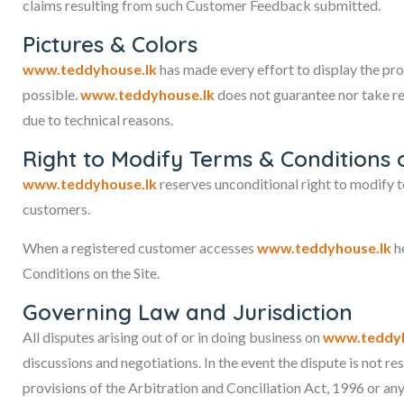
claims resulting from such Customer Feedback submitted.
Pictures & Colors
www.teddyhouse.lk
has made every effort to display the pro
possible.
www.teddyhouse.lk
does not guarantee nor take res
due to technical reasons.
Right to Modify Terms & Conditions 
www.teddyhouse.lk
reserves unconditional right to modify t
customers.
When a registered customer accesses
www.teddyhouse.lk
he
Conditions on the Site.
Governing Law and Jurisdiction
All disputes arising out of or in doing business on
www.teddyh
discussions and negotiations. In the event the dispute is not r
provisions of the Arbitration and Conciliation Act, 1996 or an