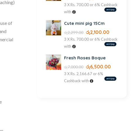
caching)
3 X
Rs. 700.00
or
6%
Cashback
with
 use of
Cute mini pig 15Cm
 and
රු
2,100.00
රු
2,299.00
mercial
3 X
Rs. 700.00
or
6%
Cashback
with
Fresh Roses Boque
රු
6,500.00
රු
7,000.00
3 X
Rs. 2,166.67
or
6%
Cashback with
e
ve