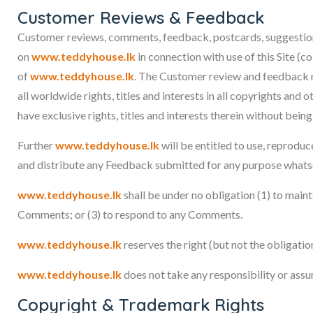
Customer Reviews & Feedback
Customer reviews, comments, feedback, postcards, suggestion
on
www.teddyhouse.lk
in connection with use of this Site (c
of
www.teddyhouse.lk
. The Customer review and feedback m
all worldwide rights, titles and interests in all copyrights and
have exclusive rights, titles and interests therein without bein
Further
www.teddyhouse.lk
will be entitled to use, reproduc
and distribute any Feedback submitted for any purpose whats
www.teddyhouse.lk
shall be under no obligation (1) to mai
Comments; or (3) to respond to any Comments.
www.teddyhouse.lk
reserves the right (but not the obligati
www.teddyhouse.lk
does not take any responsibility or assu
Copyright & Trademark Rights