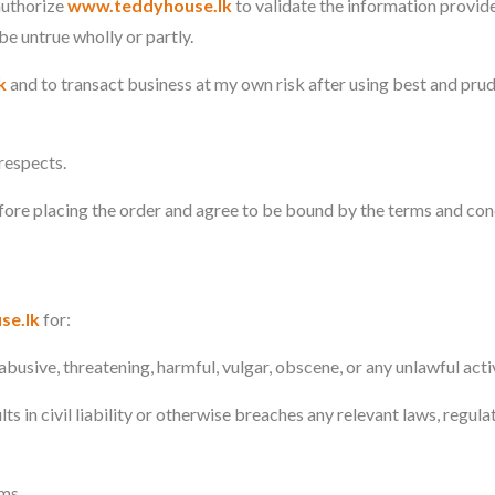
 authorize
www.teddyhouse.lk
to validate the information provid
 be untrue wholly or partly.
k
and to transact business at my own risk after using best and pru
 respects.
fore placing the order and agree to be bound by the terms and con
se.lk
for:
busive, threatening, harmful, vulgar, obscene, or any unlawful activ
ts in civil liability or otherwise breaches any relevant laws, regula
ms.