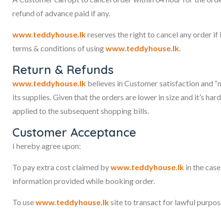
refund of advance paid if any.
www.teddyhouse.lk
reserves the right to cancel any order i
terms & conditions of using
www.teddyhouse.lk
.
Return & Refunds
www.teddyhouse.lk
believes in Customer satisfaction and “no
its supplies. Given that the orders are lower in size and it’s har
applied to the subsequent shopping bills.
Customer Acceptance
I hereby agree upon:
To pay extra cost claimed by
www.teddyhouse.lk
in the cas
information provided while booking order.
To use
www.teddyhouse.lk
site to transact for lawful purpos