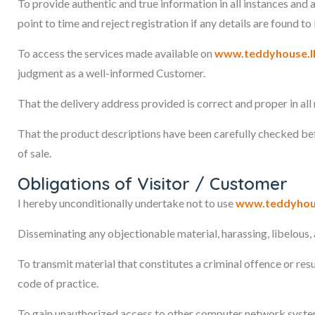
To provide authentic and true information in all instances and
point to time and reject registration if any details are found to
To access the services made available on
www.teddyhouse.l
judgment as a well-informed Customer.
That the delivery address provided is correct and proper in all
That the product descriptions have been carefully checked be
of sale.
Obligations of Visitor / Customer
I hereby unconditionally undertake not to use
www.teddyhou
Disseminating any objectionable material, harassing, libelous, a
To transmit material that constitutes a criminal offence or resul
code of practice.
To gain unauthorized access to other computer network syste