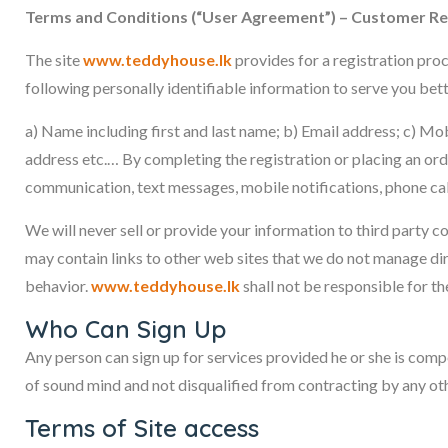
Terms and Conditions (“User Agreement”) – Customer Reg
The site
www.teddyhouse.lk
provides for a registration proc
following personally identifiable information to serve you bett
a) Name including first and last name; b) Email address; c) Mob
address etc.… By completing the registration or placing an or
communication, text messages, mobile notifications, phone cal
We will never sell or provide your information to third party
may contain links to other web sites that we do not manage di
behavior.
www.teddyhouse.lk
shall not be responsible for th
Who Can Sign Up
Any person can sign up for services provided he or she is compet
of sound mind and not disqualified from contracting by any othe
Terms of Site access