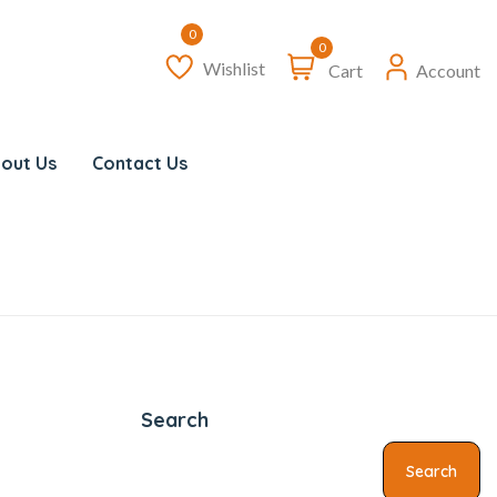
0
Wishlist
Cart
Account
out Us
Contact Us
Search
Search