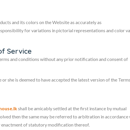
ducts and its colors on the Website as accurately as
ponsibility for variations in pictorial representations and color va
of Service
erms and conditions without any prior notification and consent of
 or she is deemed to have accepted the latest version of the Term
ouse.lk
shall be amicably settled at the first instance by mutual
esolved then the same may be referred to arbitration in accordance 
y enactment of statutory modification thereof.