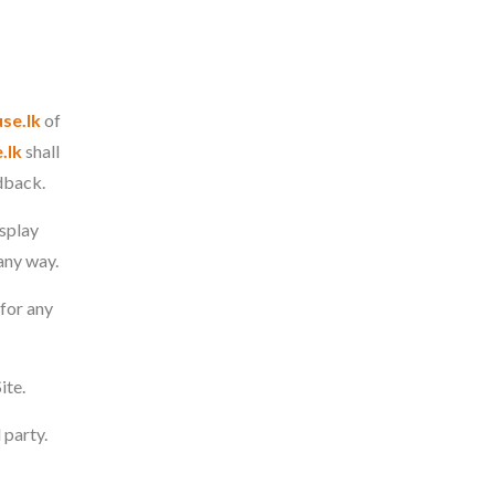
se.lk
of
.lk
shall
edback.
isplay
any way.
for any
ite.
 party.