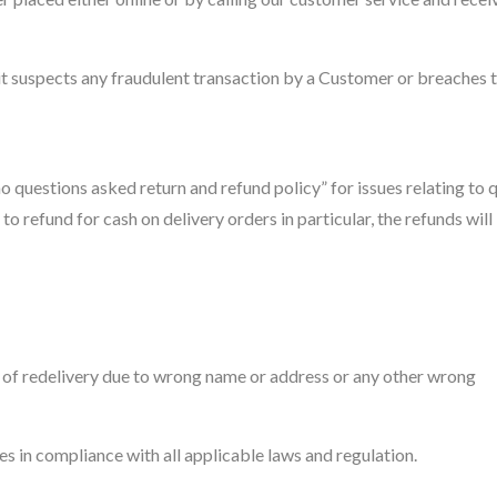
f it suspects any fraudulent transaction by a Customer or breaches 
 questions asked return and refund policy” for issues relating to q
d to refund for cash on delivery orders in particular, the refunds will
e of redelivery due to wrong name or address or any other wrong
es in compliance with all applicable laws and regulation.