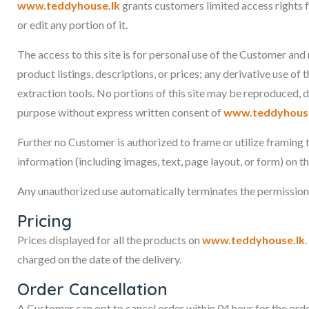
www.teddyhouse.lk
grants customers limited access rights f
or edit any portion of it.
The access to this site is for personal use of the Customer and
product listings, descriptions, or prices; any derivative use of 
extraction tools. No portions of this site may be reproduced, 
purpose without express written consent of
www.teddyhouse
Further no Customer is authorized to frame or utilize framing 
information (including images, text, page layout, or form) on t
Any unauthorized use automatically terminates the permissio
Pricing
Prices displayed for all the products on
www.teddyhouse.lk
charged on the date of the delivery.
Order Cancellation
A Customer can opt to cancel order within 04 hour for the orde