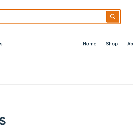
s
Home
Shop
Ab
s