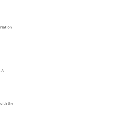
riation
s &
with the