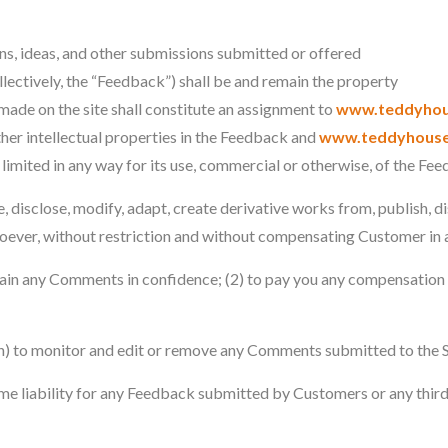
s, ideas, and other submissions submitted or offered
ollectively, the “Feedback”) shall be and remain the property
ade on the site shall constitute an assignment to
www.teddyhou
 other intellectual properties in the Feedback and
www.teddyhouse
g limited in any way for its use, commercial or otherwise, of the Fe
e, disclose, modify, adapt, create derivative works from, publish, d
oever, without restriction and without compensating Customer in 
ntain any Comments in confidence; (2) to pay you any compensation 
on) to monitor and edit or remove any Comments submitted to the S
me liability for any Feedback submitted by Customers or any third