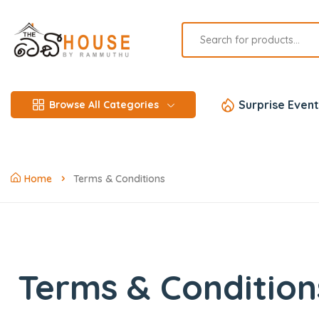
Surprise Event
Browse All Categories
Home
Terms & Conditions
Terms & Condition