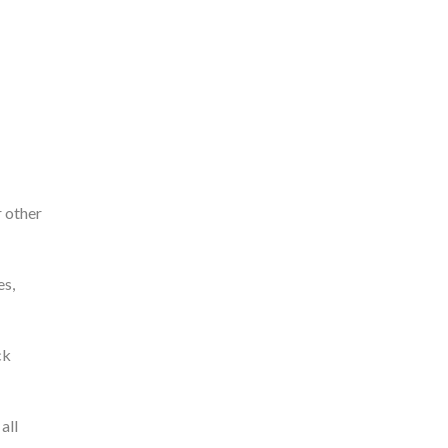
r other
es,
ck
all