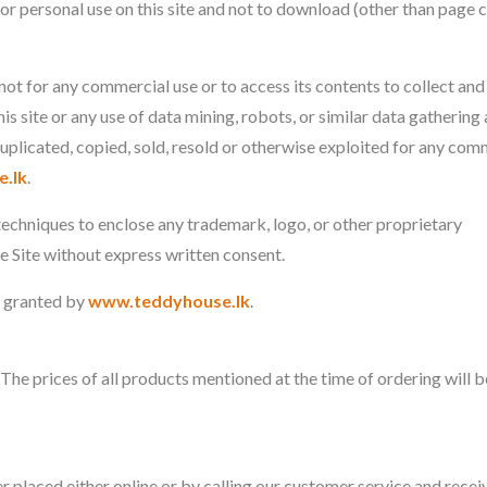
or personal use on this site and not to download (other than page 
 not for any commercial use or to access its contents to collect and
this site or any use of data mining, robots, or similar data gathering
duplicated, copied, sold, resold or otherwise exploited for any com
.lk
.
techniques to enclose any trademark, logo, or other proprietary
he Site without express written consent.
n granted by
www.teddyhouse.lk
.
. The prices of all products mentioned at the time of ordering will b
r placed either online or by calling our customer service and recei