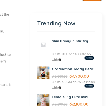
ct the
Trending Now
on,
Shin Ramyun Stir fry
he Site
3 X
Rs. 0.00
or
6%
Cashback
with
er’s
Graduation Teddy Bear
රු
1,900.00
රු
2,000.00
3 X
Rs. 633.33
or
6%
Cashback
ears, is
with
Female Pig Cute mini
රු
2,100.00
රු
2,199.00