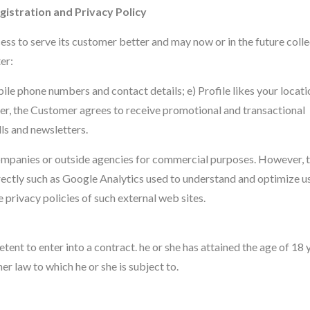
istration and Privacy Policy
ess to serve its customer better and may now or in the future colle
er:
ile phone numbers and contact details; e) Profile likes your locati
der, the Customer agrees to receive promotional and transactional
ls and newsletters.
 companies or outside agencies for commercial purposes. However, t
rectly such as Google Analytics used to understand and optimize us
e privacy policies of such external web sites.
ent to enter into a contract. he or she has attained the age of 18 y
r law to which he or she is subject to.