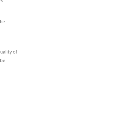
the
uality of
 be