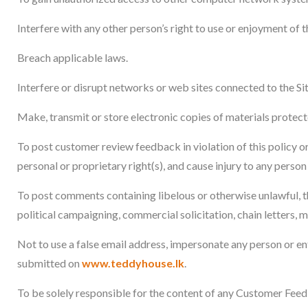
Interfere with any other person’s right to use or enjoyment of th
Breach applicable laws.
Interfere or disrupt networks or web sites connected to the Sit
Make, transmit or store electronic copies of materials protec
To post customer review feedback in violation of this policy or
personal or proprietary right(s), and cause injury to any person 
To post comments containing libelous or otherwise unlawful, th
political campaigning, commercial solicitation, chain letters, 
Not to use a false email address, impersonate any person or en
submitted on
www.teddyhouse.lk
.
To be solely responsible for the content of any Customer Fe