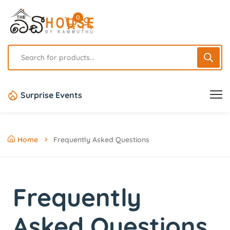
0
Surprise Events
Home
Frequently Asked Questions
Frequently
Asked
Questions.