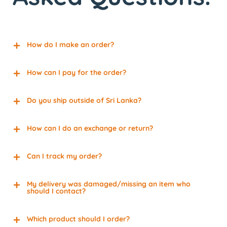
How do I make an order?
How can I pay for the order?
Do you ship outside of Sri Lanka?
How can I do an exchange or return?
Can I track my order?
My delivery was damaged/missing an item who
should I contact?
Which product should I order?