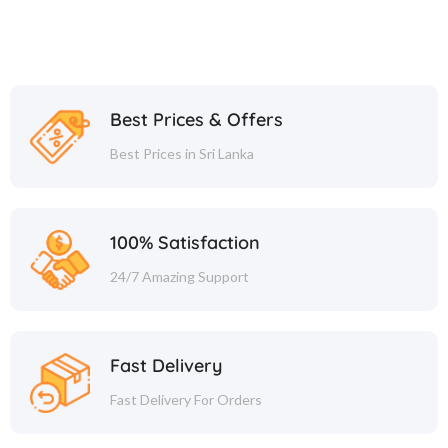
Best Prices & Offers
Best Prices in Sri Lanka
100% Satisfaction
24/7 Amazing Support
Fast Delivery
Fast Delivery For Orders