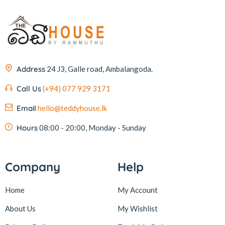
Address
24 J3, Galle road, Ambalangoda.
Call Us
(+94) 077 929 3171
Email
hello@teddyhouse.lk
Hours
08:00 - 20:00, Monday - Sunday
Company
Help
Home
My Account
About Us
My Wishlist