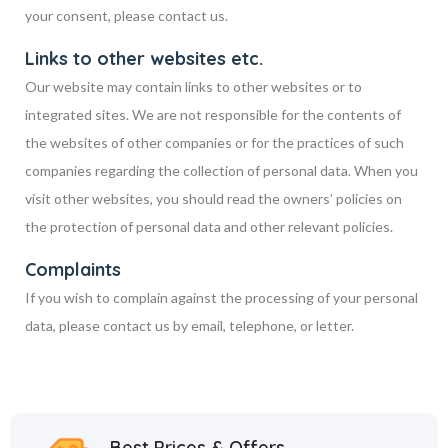
your consent, please contact us.
Links to other websites etc.
Our website may contain links to other websites or to
integrated sites. We are not responsible for the contents of
the websites of other companies or for the practices of such
companies regarding the collection of personal data. When you
visit other websites, you should read the owners’ policies on
the protection of personal data and other relevant policies.
Complaints
If you wish to complain against the processing of your personal
data, please contact us by email, telephone, or letter.
Best Prices & Offers