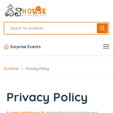
0
Surprise Events
Home
Privacy Policy
Privacy Policy
At
www.teddyhouse.lk
, we prioritize data protection and