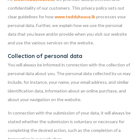
confidentiality of our customers. This privacy policy sets out
clear guidelines for how
www.teddyhouse.lk
processes your
personal data. Further, we explain how we use the personal
data that you leave and/or provide when you visit our website
and use the various services on the website.
Collection of personal data
You will always be informed in connection with the collection of
personal data about you. The personal data collected by us may
include, for instance, your name, your email address, and similar
identification data, information about an online purchase, and
about your navigation on the website.
In connection with the submission of your data, it will always be
stated whether the submission is voluntary or necessary for
completing the desired action, such as the completion of a
transaction in our web shop.