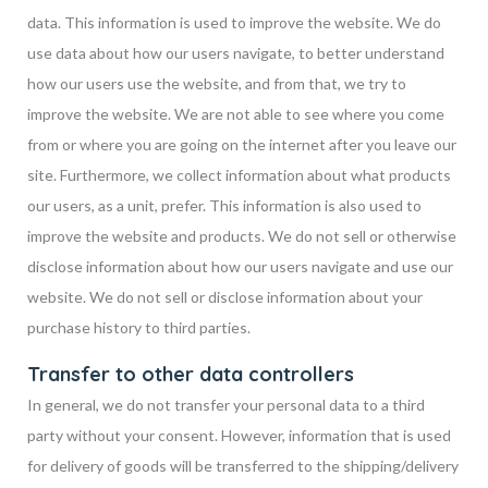
data. This information is used to improve the website. We do
use data about how our users navigate, to better understand
how our users use the website, and from that, we try to
improve the website. We are not able to see where you come
from or where you are going on the internet after you leave our
site. Furthermore, we collect information about what products
our users, as a unit, prefer. This information is also used to
improve the website and products. We do not sell or otherwise
disclose information about how our users navigate and use our
website. We do not sell or disclose information about your
purchase history to third parties.
Transfer to other data controllers
In general, we do not transfer your personal data to a third
party without your consent. However, information that is used
for delivery of goods will be transferred to the shipping/delivery