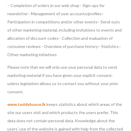
– Completion of orders in our web shop
– Sign-ups for
newsletter
– Management of user accounts/profiles
–
Participation in competitions and/or other events
– Send-outs
of other marketing material, including invitations to events and
allocation of discount codes
– Collection and evaluation of
consumer reviews
– Overview of purchase history
– Statistics
–
Other marketing initiatives
Please note that we will only use your personal data to send
marketing material if you have given your explicit consent,
unless legislation allows us to contact you without your prior
consent.
www.teddyhouse.lk
keeps statistics about which areas of the
site our users visit and which products the users prefer. This
data does not contain personal data. Knowledge about the
users’ use of the website is gained with help from the collected