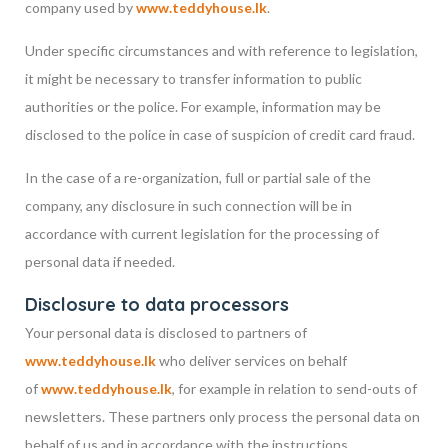
company used by
www.teddyhouse.lk
.
Under specific circumstances and with reference to legislation,
it might be necessary to transfer information to public
authorities or the police. For example, information may be
disclosed to the police in case of suspicion of credit card fraud.
In the case of a re-organization, full or partial sale of the
company, any disclosure in such connection will be in
accordance with current legislation for the processing of
personal data if needed.
Disclosure to data processors
Your personal data is disclosed to partners of
www.teddyhouse.lk
who deliver services on behalf
of
www.teddyhouse.lk
, for example in relation to send-outs of
newsletters. These partners only process the personal data on
behalf of us and in accordance with the instructions