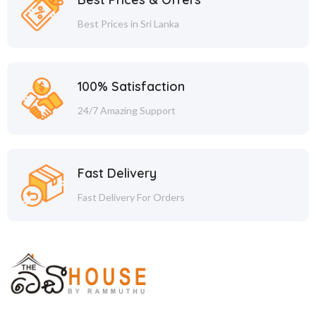
Best Prices in Sri Lanka
100% Satisfaction
24/7 Amazing Support
Fast Delivery
Fast Delivery For Orders