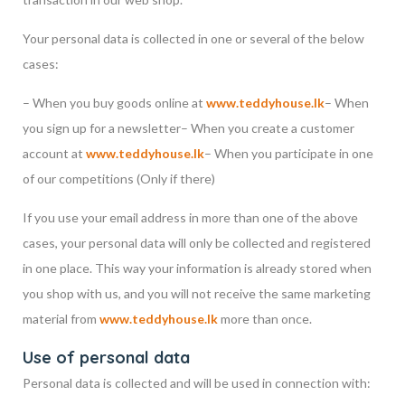
Your personal data is collected in one or several of the below
cases:
– When you buy goods online at
www.teddyhouse.lk
– When
you sign up for a newsletter
– When you create a customer
account at
www.teddyhouse.lk
– When you participate in one
of our competitions (Only if there)
If you use your email address in more than one of the above
cases, your personal data will only be collected and registered
in one place. This way your information is already stored when
you shop with us, and you will not receive the same marketing
material from
www.teddyhouse.lk
more than once.
Use of personal data
Personal data is collected and will be used in connection with: