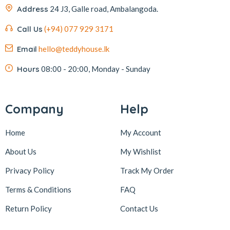
Address
24 J3, Galle road, Ambalangoda.
Call Us
(+94) 077 929 3171
Email
hello@teddyhouse.lk
Hours
08:00 - 20:00, Monday - Sunday
Company
Help
Home
My Account
About Us
My Wishlist
Privacy Policy
Track My Order
Terms & Conditions
FAQ
Return Policy
Contact Us