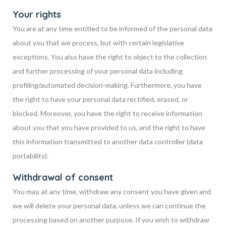
Your rights
You are at any time entitled to be informed of the personal data
about you that we process, but with certain legislative
exceptions. You also have the right to object to the collection
and further processing of your personal data including
profiling/automated decision-making. Furthermore, you have
the right to have your personal data rectified, erased, or
blocked. Moreover, you have the right to receive information
about you that you have provided to us, and the right to have
this information transmitted to another data controller (data
portability).
Withdrawal of consent
You may, at any time, withdraw any consent you have given and
we will delete your personal data, unless we can continue the
processing based on another purpose. If you wish to withdraw