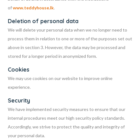
of
www.teddyhouse.lk
.
Deletion of personal data
We will delete your personal data when we no longer need to
process them in relation to one or more of the purposes set out
above in section 3. However, the data may be processed and
stored for a longer period in anonymized form.
Cookies
We may use cookies on our website to improve online
experience.
Security
We have implemented security measures to ensure that our
internal procedures meet our high security policy standards.
Accordingly, we strive to protect the quality and integrity of
your personal data.