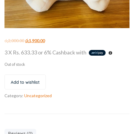
රු
2,000.00
රු
1,900.00
3 X
Rs. 633.33
or
6%
Cashback with
Out of stock
Add to wishlist
Category:
Uncategorized
Reviews (0)