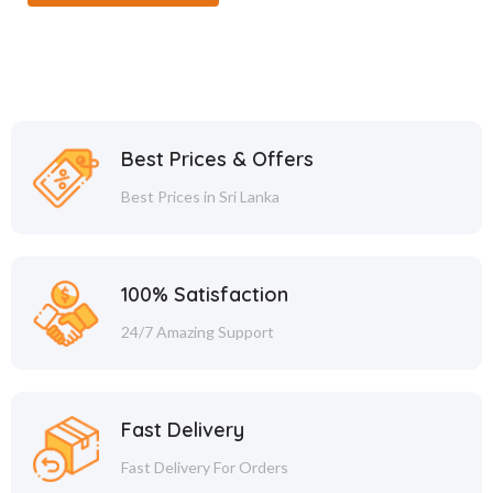
Best Prices & Offers
Best Prices in Sri Lanka
100% Satisfaction
24/7 Amazing Support
Fast Delivery
Fast Delivery For Orders