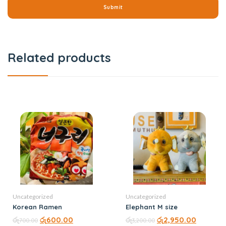
Related products
Uncategorized
Uncategorized
Korean Ramen
Elephant M size
රු
රු
600.00
රු
රු
2,950.00
700.00
3,200.00