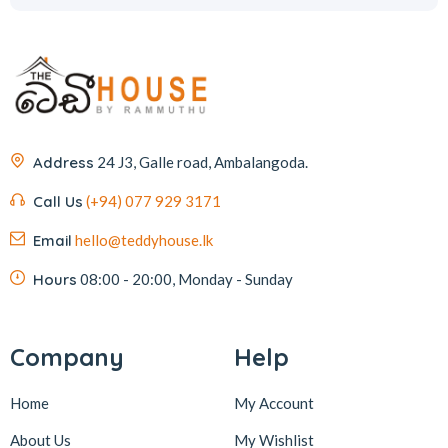
Address
24 J3, Galle road, Ambalangoda.
Call Us
(+94) 077 929 3171
Email
hello@teddyhouse.lk
Hours
08:00 - 20:00, Monday - Sunday
Company
Help
Home
My Account
About Us
My Wishlist