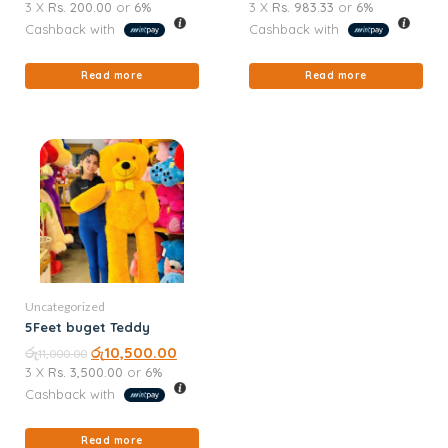
3 X
Rs. 200.00
or
6%
3 X
Rs. 983.33
or
6%
Cashback with
Cashback with
Read more
Read more
Uncategorized
5Feet buget Teddy
රු
රු
10,500.00
11,000.00
3 X
Rs. 3,500.00
or
6%
Cashback with
Read more