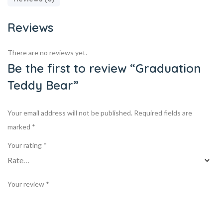
Reviews
There are no reviews yet.
Be the first to review “Graduation
Teddy Bear”
Your email address will not be published.
Required fields are
marked
*
Your rating
*
Your review
*