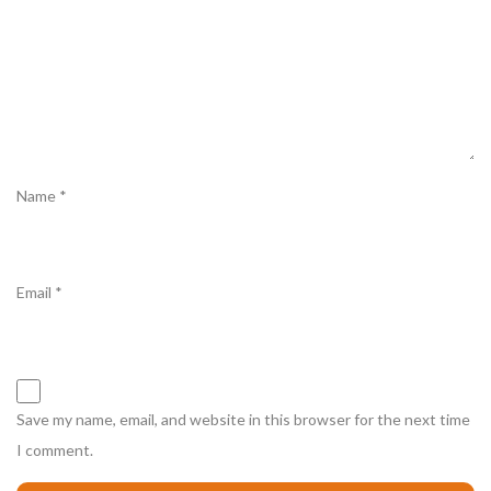
Name
*
Email
*
Save my name, email, and website in this browser for the next time
I comment.