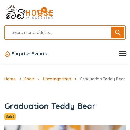
0
Surprise Events
Home
Shop
Uncategorized
Graduation Teddy Bear
Graduation Teddy Bear
Sale!