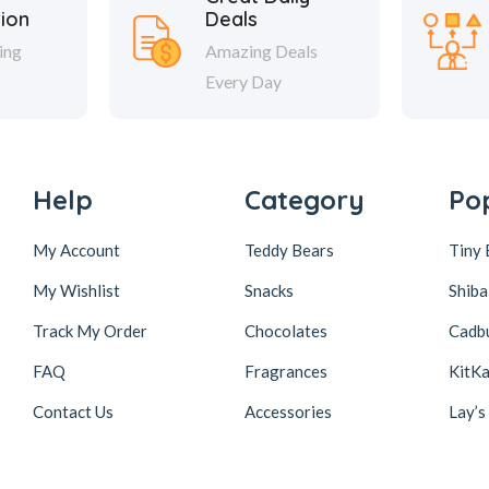
tion
Deals
ing
Amazing Deals
Every Day
Help
Category
Po
My Account
Teddy Bears
Tiny 
My Wishlist
Snacks
Shiba
Track My Order
Chocolates
Cadb
FAQ
Fragrances
KitKa
Contact Us
Accessories
Lay’s