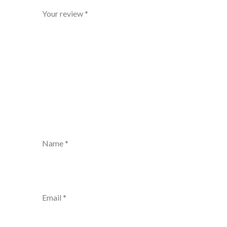
Your review
*
Name
*
Email
*