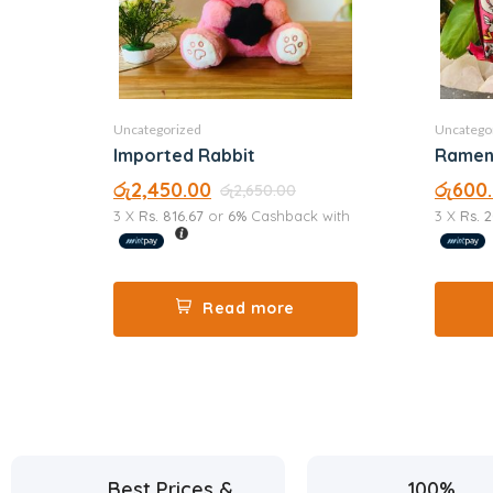
Uncategorized
Uncatego
Imported Rabbit
රු
2,450.00
රු
600
රු
2,650.00
3 X
Rs. 816.67
or
6%
Cashback with
3 X
Rs. 
Read more
Best Prices &
100%