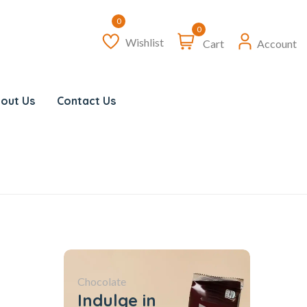
0
Wishlist
Cart
Account
out Us
Contact Us
Chocolate
Indulge in