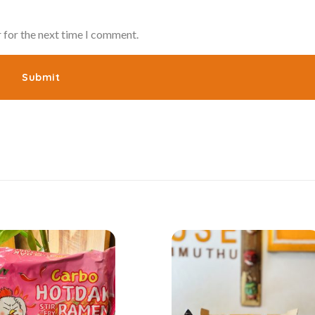
 for the next time I comment.