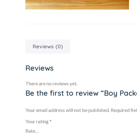
Reviews (0)
Reviews
There are no reviews yet.
Be the first to review “Boy Pac
Your email address will not be published.
Required fi
Your rating
*