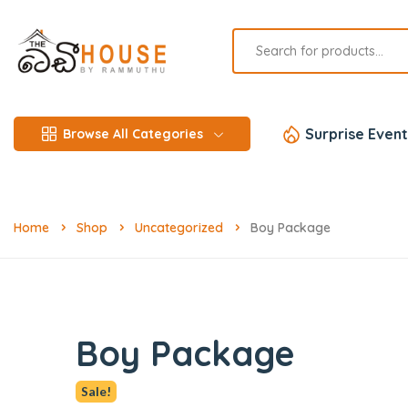
Surprise Event
Browse All Categories
Home
Shop
Uncategorized
Boy Package
Boy Package
Sale!