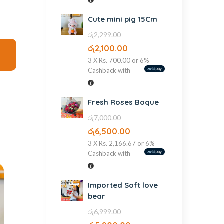
Cute mini pig 15Cm
රු
2,299.00
රු
2,100.00
3 X
Rs. 700.00
or
6%
Cashback with
Fresh Roses Boque
රු
7,000.00
රු
6,500.00
3 X
Rs. 2,166.67
or
6%
Cashback with
Imported Soft love
bear
රු
6,999.00