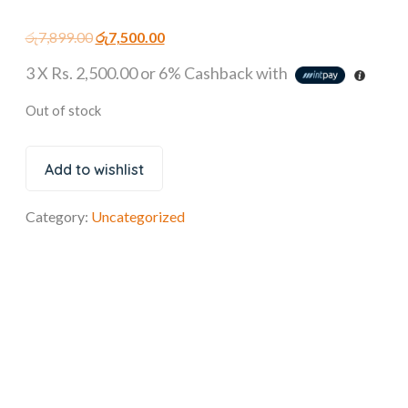
රු
7,899.00
රු
7,500.00
3 X
Rs. 2,500.00
or
6%
Cashback with
Out of stock
Add to wishlist
Category:
Uncategorized