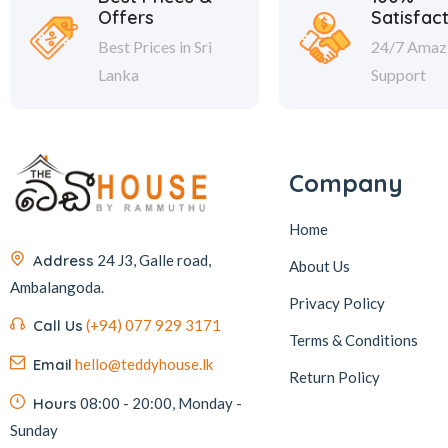
Offers
Satisfac
Best Prices in Sri
24/7 Amaz
Lanka
Support
Company
Home
Address
24 J3, Galle road,
About Us
Ambalangoda.
Privacy Policy
Call Us
(+94) 077 929 3171
Terms & Conditions
Email
hello@teddyhouse.lk
Return Policy
Hours
08:00 - 20:00, Monday -
Sunday