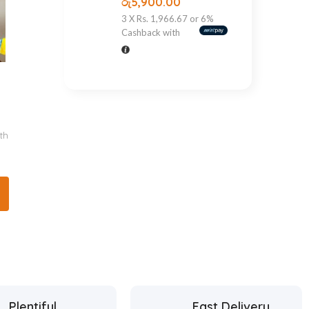
රු
5,900.00
3 X
Rs. 1,966.67
or
6%
Cashback with
th
Plentiful
Fast Delivery