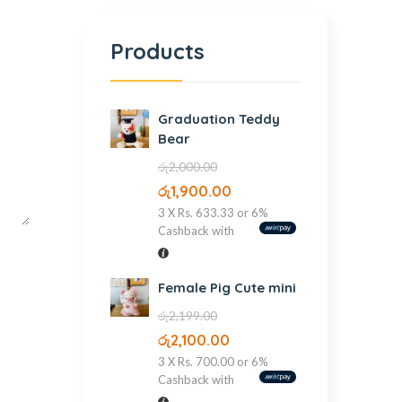
Products
Graduation Teddy
Bear
රු
2,000.00
රු
1,900.00
3 X
Rs. 633.33
or
6%
Cashback with
Female Pig Cute mini
රු
2,199.00
රු
2,100.00
3 X
Rs. 700.00
or
6%
Cashback with