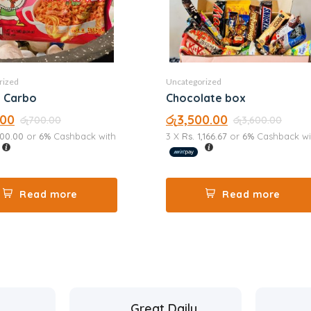
rized
Uncategorized
Ramen Carbo
Chocolate box
.00
රු
3,500.00
රු
700.00
රු
3,600.00
200.00
or
6%
Cashback with
3 X
Rs. 1,166.67
or
6%
Cashback wi
Read more
Read more
Great Daily