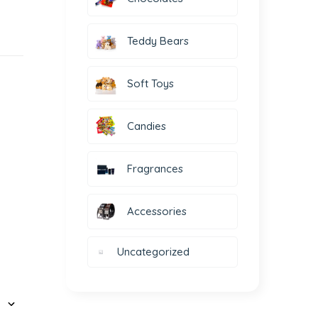
Teddy Bears
Soft Toys
Candies
Fragrances
Accessories
Uncategorized