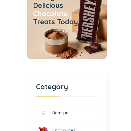
Delicious
Chocolate
Treats Today!
Category
Ramyun
Chocolates