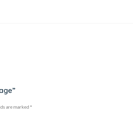
kage”
elds are marked
*