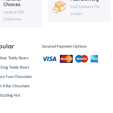
Choices
Fast Delivery For
Largest Gift
Orders
Collection
pular
Secured Payment Options
Bear Teddy Bears
 Dog Teddy Bears
ury Fuse Chocolate
t 4 Bar Chocolate
 Sizzling Hot