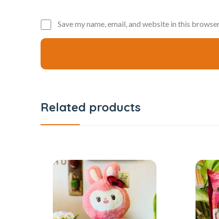
Save my name, email, and website in this browser
Related products