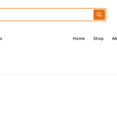
s
Home
Shop
Ab