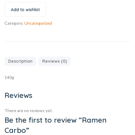
Add to wishlist
Category:
Uncategorized
Description
Reviews (0)
140g
Reviews
There are no reviews yet.
Be the first to review “Ramen
Carbo”