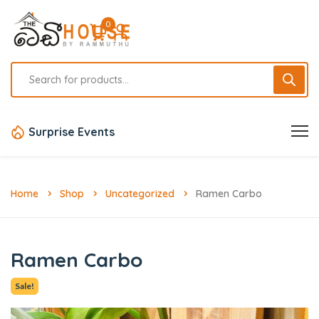
0
Surprise Events
Home
Shop
Uncategorized
Ramen Carbo
Ramen Carbo
Sale!