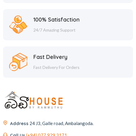
100% Satisfaction
24/7 Amazing Support
Fast Delivery
Fast Delivery For Orders
Address
24 J3, Galle road, Ambalangoda.
Call Us
(+94) 077 929 3171