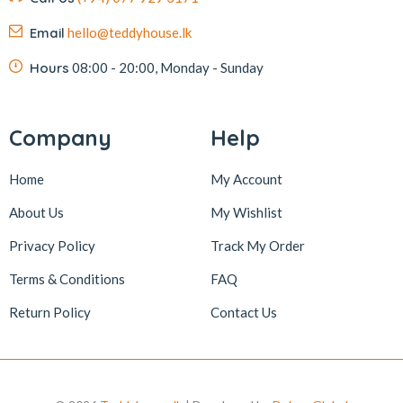
Email
hello@teddyhouse.lk
Hours
08:00 - 20:00, Monday - Sunday
Company
Help
Home
My Account
About Us
My Wishlist
Privacy Policy
Track My Order
Terms & Conditions
FAQ
Return Policy
Contact Us