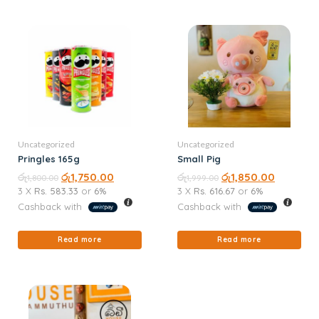
Uncategorized
Uncategorized
Pringles 165g
Small Pig
රු
රු
1,750.00
රු
රු
1,850.00
1,800.00
1,999.00
3 X
Rs. 583.33
or
6%
3 X
Rs. 616.67
or
6%
Cashback with
Cashback with
Read more
Read more