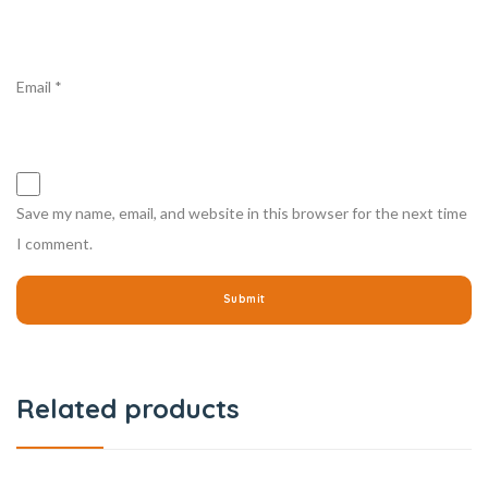
Email
*
Save my name, email, and website in this browser for the next time
I comment.
Related products