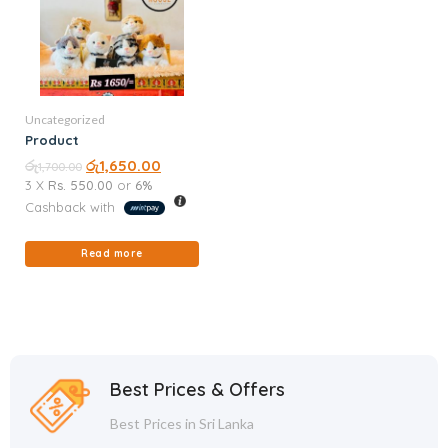
Uncategorized
Product
රු
රු
1,650.00
1,700.00
3 X
Rs. 550.00
or
6%
Cashback with
Read more
Best Prices & Offers
Best Prices in Sri Lanka