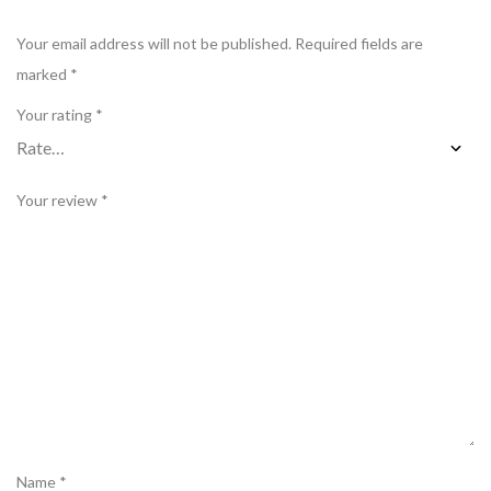
Your email address will not be published.
Required fields are
marked
*
Your rating
*
Your review
*
Name
*