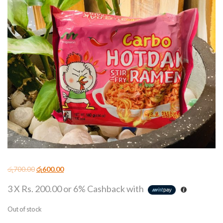
රු
700.00
රු
600.00
3 X
Rs. 200.00
or
6%
Cashback with
Out of stock