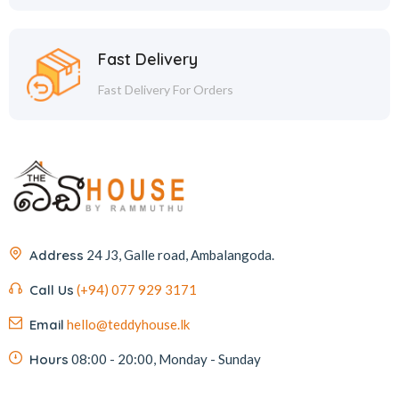
Fast Delivery
Fast Delivery For Orders
Address
24 J3, Galle road, Ambalangoda.
Call Us
(+94) 077 929 3171
Email
hello@teddyhouse.lk
Hours
08:00 - 20:00, Monday - Sunday