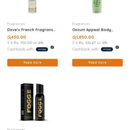
Fragrances
Fragrances
Dove’s French Fragrance
Ossum Appeal Body
8ML
Spray 120ML
රු
450.00
රු
1,850.00
3 X
Rs. 150.00
or
6%
3 X
Rs. 616.67
or
6%
Cashback with
Cashback with
Read more
Read more
Fragrances