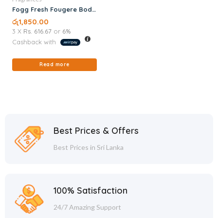
Fogg Fresh Fougere Body
Spray 120ML
රු
1,850.00
3 X
Rs. 616.67
or
6%
Cashback with
Read more
Best Prices & Offers
Best Prices in Sri Lanka
100% Satisfaction
24/7 Amazing Support