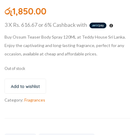
රු
1,850.00
3 X
Rs. 616.67
or
6%
Cashback with
Buy Ossum Teaser Body Spray 120ML at Teddy House Sri Lanka.
Enjoy the captivating and long-lasting fragrance, perfect for any
occasion, available at cheap and affordable prices.
Out of stock
Add to wishlist
Category:
Fragrances