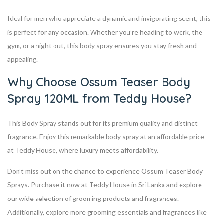
Ideal for men who appreciate a dynamic and invigorating scent, this
is perfect for any occasion. Whether you’re heading to work, the
gym, or a night out, this body spray ensures you stay fresh and
appealing.
Why Choose Ossum Teaser Body
Spray 120ML from Teddy House?
This Body Spray stands out for its premium quality and distinct
fragrance. Enjoy this remarkable body spray at an affordable price
at Teddy House, where luxury meets affordability.
Don’t miss out on the chance to experience Ossum Teaser Body
Sprays. Purchase it now at Teddy House in Sri Lanka and explore
our wide selection of grooming products and fragrances.
Additionally, explore more grooming essentials and fragrances like