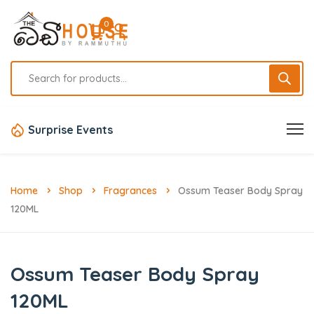
0
Surprise Events
Home
Shop
Fragrances
Ossum Teaser Body Spray
120ML
Ossum Teaser Body Spray
120ML