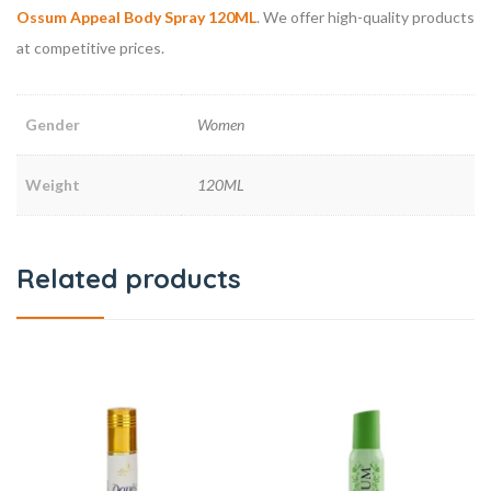
Ossum Appeal Body Spray 120ML
. We offer high-quality products
at competitive prices.
Gender
Women
Weight
120ML
Related products