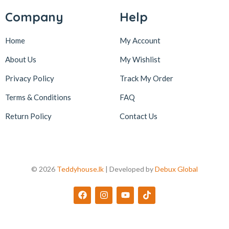
Company
Help
Home
My Account
About Us
My Wishlist
Privacy Policy
Track My Order
Terms & Conditions
FAQ
Return Policy
Contact Us
© 2026
Teddyhouse.lk
| Developed by
Debux Global