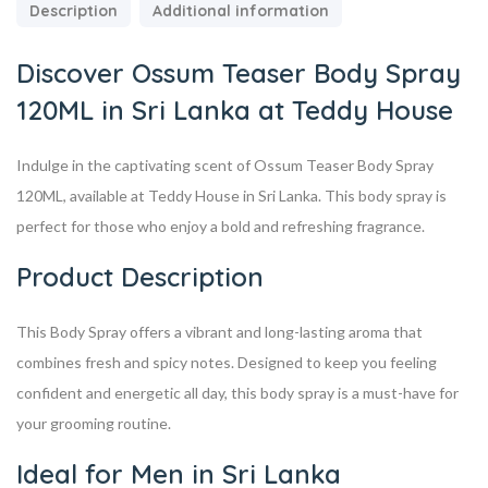
Description
Additional information
Discover Ossum Teaser Body Spray
120ML in Sri Lanka at Teddy House
Indulge in the captivating scent of Ossum Teaser Body Spray
120ML, available at Teddy House in Sri Lanka. This body spray is
perfect for those who enjoy a bold and refreshing fragrance.
Product Description
This Body Spray offers a vibrant and long-lasting aroma that
combines fresh and spicy notes. Designed to keep you feeling
confident and energetic all day, this body spray is a must-have for
your grooming routine.
Ideal for Men in Sri Lanka