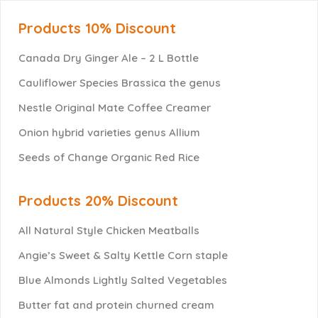
Products 10% Discount
Canada Dry Ginger Ale – 2 L Bottle
Cauliflower Species Brassica the genus
Nestle Original Mate Coffee Creamer
Onion hybrid varieties genus Allium
Seeds of Change Organic Red Rice
Products 20% Discount
All Natural Style Chicken Meatballs
Angie’s Sweet & Salty Kettle Corn staple
Blue Almonds Lightly Salted Vegetables
Butter fat and protein churned cream