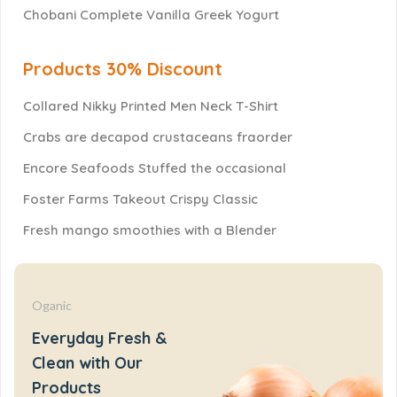
Chobani Complete Vanilla Greek Yogurt
Products 30% Discount
Collared Nikky Printed Men Neck T-Shirt
Crabs are decapod crustaceans fraorder
Encore Seafoods Stuffed the occasional
Foster Farms Takeout Crispy Classic
Fresh mango smoothies with a Blender
Oganic
Everyday Fresh &
Clean with Our
Products