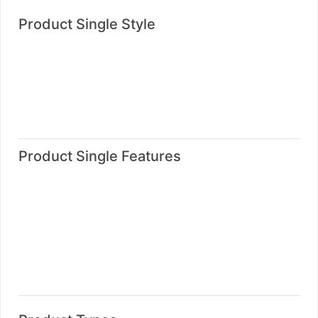
Product Single Style
Product Single Style One
Product Single Style Two
Product Single Style Three
Product Single Style Four
Product Single Features
Product With Deals Date
Product With Message Box
Product With Video Style One
Product With Video Style Two
Product With Advertisement