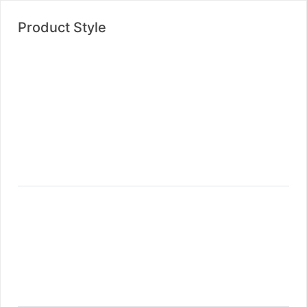
Product Style
Product Style One
Product Style Two
Product Style Three
Product Style Four
Product Load More
Product Infinite Scrolling
Shop Wide
Shop With Left Sidebar
Shop With Right Sidebar
Shop List Left Sidebar
Shop List Right Sidebar