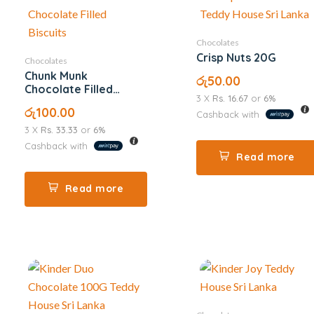
Chocolates
Crisp Nuts 20G
Chocolates
Chunk Munk
රු
50.00
Chocolate Filled
3 X
Rs. 16.67
or
6%
Biscuits
රු
100.00
Cashback with
3 X
Rs. 33.33
or
6%
Cashback with
Read more
Read more