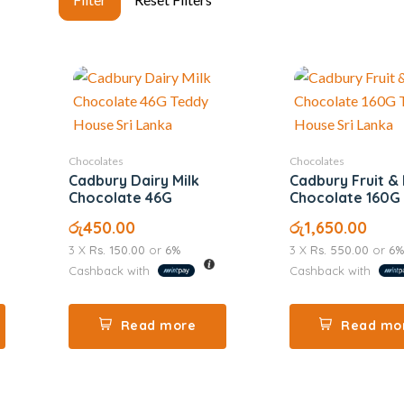
Chocolates
Chocolates
Cadbury Dairy Milk
Cadbury Fruit &
Chocolate 46G
Chocolate 160G
රු
450.00
රු
1,650.00
3 X
Rs. 150.00
or
6%
3 X
Rs. 550.00
or
6%
Cashback with
Cashback with
Read more
Read mo