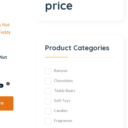
price
Product Categories
 Nut
Ramyun
Chocolates
Teddy Bears
Soft Toys
re
Candies
Fragrances