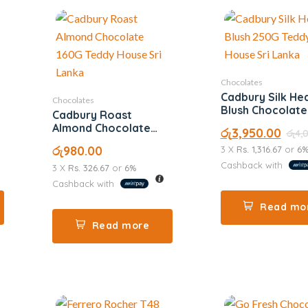
Chocolates
Cadbury Silk He
Chocolates
Blush Chocolat
Cadbury Roast
Almond Chocolate
රු
3,950.00
රු
4,
160G
රු
980.00
3 X
Rs. 1,316.67
or
6
Cashback with
3 X
Rs. 326.67
or
6%
Cashback with
Read mo
Read more