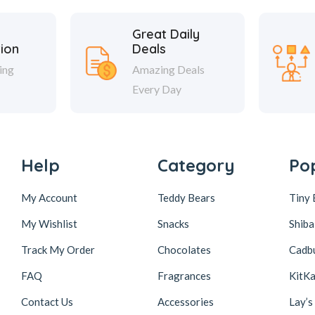
Great Daily
tion
Deals
ing
Amazing Deals
Every Day
Help
Category
Po
My Account
Teddy Bears
Tiny 
My Wishlist
Snacks
Shiba
Track My Order
Chocolates
Cadb
FAQ
Fragrances
KitKa
Contact Us
Accessories
Lay’s