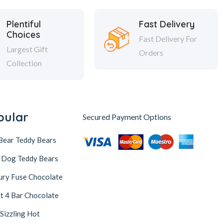
Plentiful
Fast Delivery
Choices
Fast Delivery For
Largest Gift
Orders
Collection
pular
Secured Payment Options
Bear Teddy Bears
 Dog Teddy Bears
ury Fuse Chocolate
t 4 Bar Chocolate
 Sizzling Hot