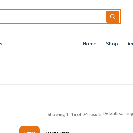
s
Home
Shop
Ab
Showing 1–16 of 24 results