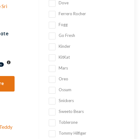
Dove
Ferrero Rocher
Fogg
late
Go Fresh
Kinder
KitKat
Mars
Oreo
re
Ossum
Snickers
Sweeto Bears
Toblerone
Tommy Hilfiger