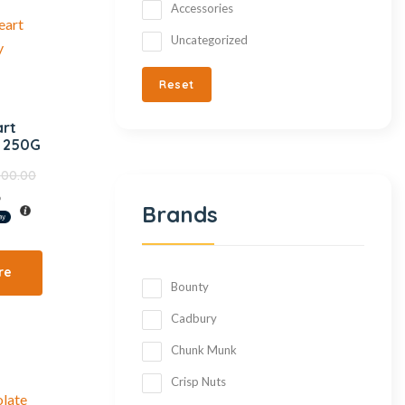
Accessories
Uncategorized
Reset
art
e 250G
000.00
%
Brands
re
Bounty
Cadbury
Chunk Munk
Crisp Nuts