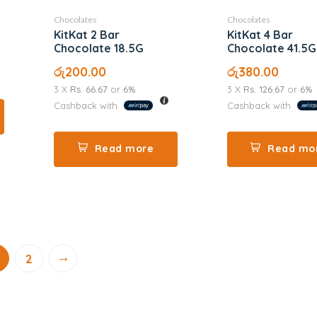
Chocolates
Chocolates
KitKat 2 Bar
KitKat 4 Bar
Chocolate 18.5G
Chocolate 41.5G
රු
200.00
රු
380.00
3 X
Rs. 66.67
or
6%
3 X
Rs. 126.67
or
6%
Cashback with
Cashback with
Read more
Read mo
→
2