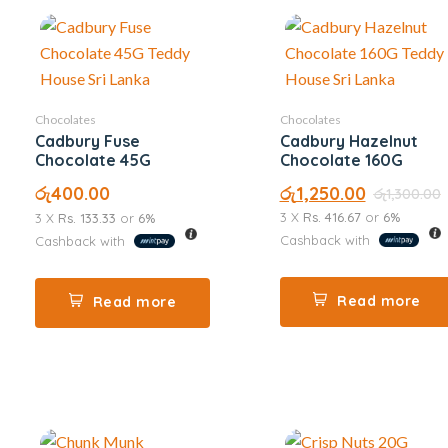
Chocolates
Chocolates
Cadbury Fuse
Cadbury Hazelnut
Chocolate 45G
Chocolate 160G
රු
400.00
රු
1,250.00
රු
1,300.00
3 X
Rs. 416.67
or
6%
3 X
Rs. 133.33
or
6%
Cashback with
Cashback with
Read more
Read more