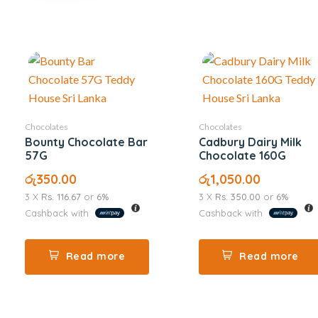
Chocolates
Chocolates
Bounty Chocolate Bar
Cadbury Dairy Milk
57G
Chocolate 160G
රු
350.00
රු
1,050.00
3 X
Rs. 116.67
or
6%
3 X
Rs. 350.00
or
6%
Cashback with
Cashback with
Read more
Read more