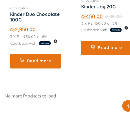
Chocolates
Kinder Joy 20G
Chocolates
Kinder Duo Chocolate
රු
450.00
රු
480.00
100G
3 X
Rs. 150.00
or
6%
රු
2,850.00
Cashback with
3 X
Rs. 950.00
or
6%
Cashback with
Read more
Read more
No more Products to load
1