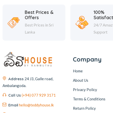
Best Prices &
100%
Offers
Satisfac
Best Prices in Sri
24/7 Amaz
Lanka
Support
Company
Home
Address
24 J3, Galle road,
About Us
Ambalangoda.
Privacy Policy
Call Us
(+94) 077 929 3171
Terms & Conditions
Email
hello@teddyhouse.lk
Return Policy