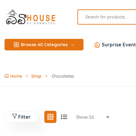
Surprise Event
Browse All Categories
Home
Shop
Chocolates
Filter
Show: