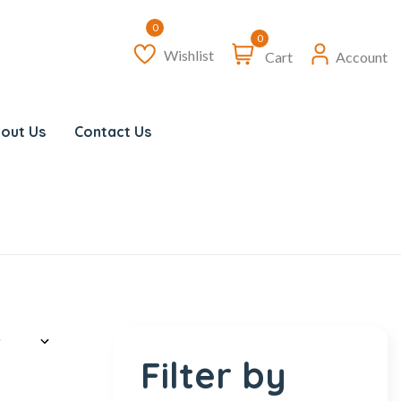
0
Wishlist
Cart
Account
out Us
Contact Us
Filter by