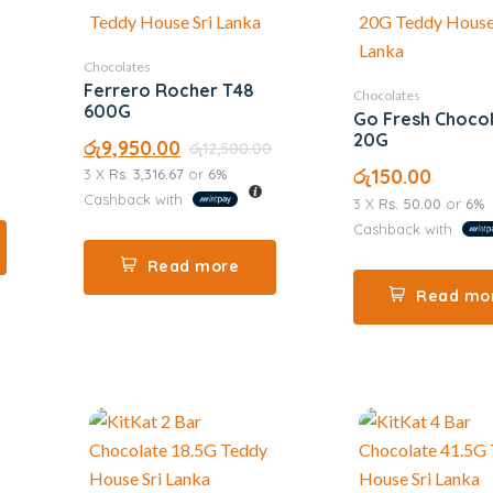
Chocolates
Ferrero Rocher T48
Chocolates
600G
Go Fresh Choco
20G
රු
9,950.00
රු
12,500.00
රු
150.00
3 X
Rs. 3,316.67
or
6%
Cashback with
3 X
Rs. 50.00
or
6%
Cashback with
Read more
Read mo