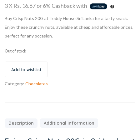
3 X
Rs. 16.67
or
6%
Cashback with
Buy Crisp Nuts 20G at Teddy House Sri Lanka for a tasty snack.
Enjoy these crunchy nuts, available at cheap and affordable prices,
perfect for any occasion.
Out of stock
Add to wishlist
Category:
Chocolates
Description
Additional information