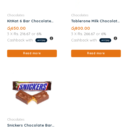
Chocolates
Chocolates
KitKat 6 Bar Chocolate
Toblerone Milk Chocolate
57G
100G
රු
650.00
රු
800.00
3 X
Rs. 216.67
or
6%
3 X
Rs. 266.67
or
6%
Cashback with
Cashback with
Read more
Read more
Chocolates
Snickers Chocolate Bar