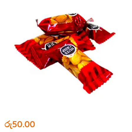
රු
50.00