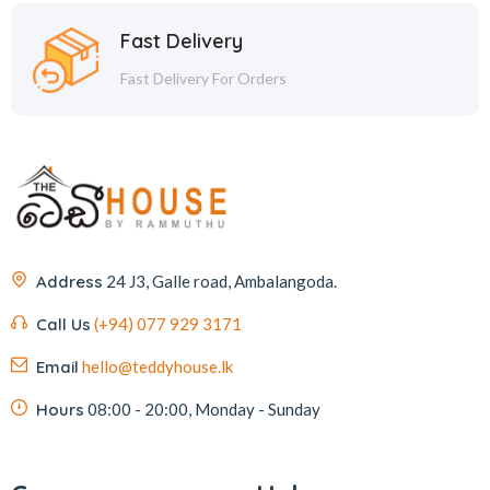
Fast Delivery
Fast Delivery For Orders
Address
24 J3, Galle road, Ambalangoda.
Call Us
(+94) 077 929 3171
Email
hello@teddyhouse.lk
Hours
08:00 - 20:00, Monday - Sunday