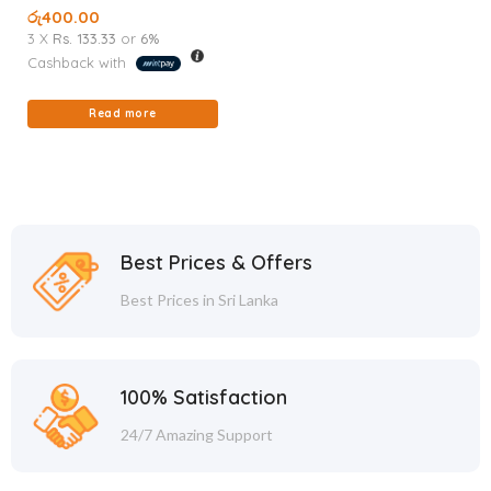
51G
රු
400.00
3 X
Rs. 133.33
or
6%
Cashback with
Read more
Best Prices & Offers
Best Prices in Sri Lanka
100% Satisfaction
24/7 Amazing Support