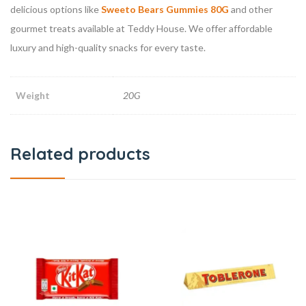
delicious options like
Sweeto Bears Gummies 80G
and other
gourmet treats available at Teddy House. We offer affordable
luxury and high-quality snacks for every taste.
Weight
20G
Related products