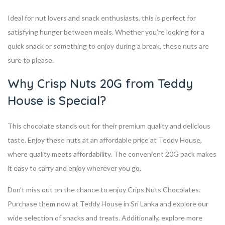
Ideal for nut lovers and snack enthusiasts, this is perfect for
satisfying hunger between meals. Whether you’re looking for a
quick snack or something to enjoy during a break, these nuts are
sure to please.
Why Crisp Nuts 20G from Teddy
House is Special?
This chocolate stands out for their premium quality and delicious
taste. Enjoy these nuts at an affordable price at Teddy House,
where quality meets affordability. The convenient 20G pack makes
it easy to carry and enjoy wherever you go.
Don’t miss out on the chance to enjoy Crips Nuts Chocolates.
Purchase them now at Teddy House in Sri Lanka and explore our
wide selection of snacks and treats. Additionally, explore more