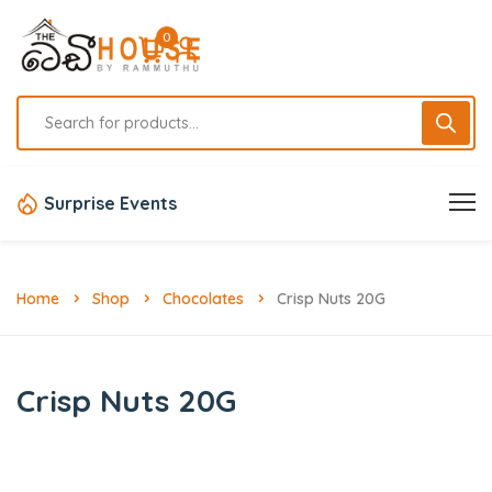
0
Surprise Events
Home
Shop
Chocolates
Crisp Nuts 20G
Crisp Nuts 20G