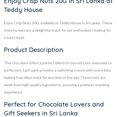
Enjoy Crisp Nuts 20G in Sri Lanka at
Teddy House
Enjoy Crisp Nuts 20G, available at Teddy House in Sri Lanka. These
crunchy nuts are a delightful snack for nut enthusiasts looking for
a tasty treat.
Product Description
This chocolate offers a perfect blend of roasted nuts seasoned to
perfection. Each pack provides a satisfying crunch with every bite,
making it an ideal snack for any time of the day. These nuts are
made from high-quality ingredients, ensuring a premium snacking
experience.
Perfect for Chocolate Lovers and
Gift Seekers in Sri Lanka