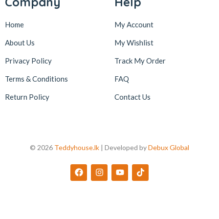
Company
Help
Home
My Account
About Us
My Wishlist
Privacy Policy
Track My Order
Terms & Conditions
FAQ
Return Policy
Contact Us
© 2026
Teddyhouse.lk
| Developed by
Debux Global