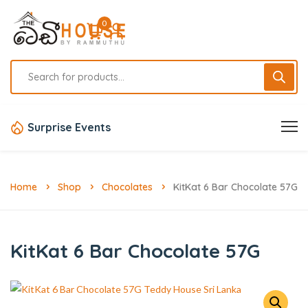
0
Surprise Events
Home
Shop
Chocolates
KitKat 6 Bar Chocolate 57G
KitKat 6 Bar Chocolate 57G