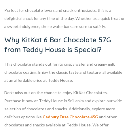
Perfect for chocolate lovers and snack enthusiasts, this is a
delightful snack for any time of the day. Whether as a quick treat or
a sweet indulgence, these wafer bars are sure to satisfy.
Why KitKat 6 Bar Chocolate 57G
from Teddy House is Special?
This chocolate stands out for its crispy wafer and creamy milk
chocolate coating. Enjoy the classic taste and texture, all available
at an affordable price at Teddy House.
Don’t miss out on the chance to enjoy KitKat Chocolates.
Purchase it now at Teddy House in Sri Lanka and explore our wide
selection of chocolates and snacks. Additionally, explore more
delicious options like
Cadbury Fuse Chocolate 45G
and other
chocolates and snacks available at Teddy House. We offer