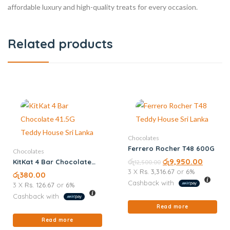
affordable luxury and high-quality treats for every occasion.
Related products
Chocolates
Ferrero Rocher T48 600G
Chocolates
රු
රු
9,950.00
KitKat 4 Bar Chocolate
12,500.00
41.5G
3 X
Rs. 3,316.67
or
6%
රු
380.00
Cashback with
3 X
Rs. 126.67
or
6%
Cashback with
Read more
Read more