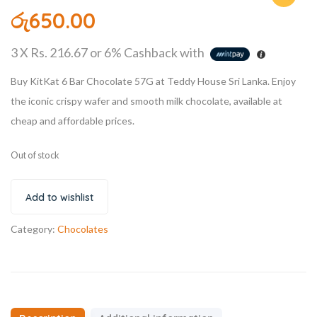
රු
650.00
3 X
Rs. 216.67
or
6%
Cashback with
Buy KitKat 6 Bar Chocolate 57G at Teddy House Sri Lanka. Enjoy
the iconic crispy wafer and smooth milk chocolate, available at
cheap and affordable prices.
Out of stock
Add to wishlist
Category:
Chocolates