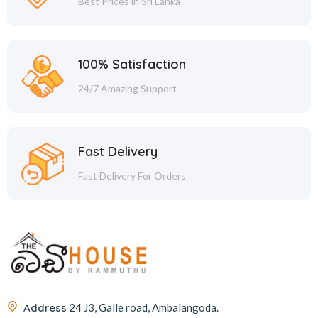
Best Prices in Sri Lanka
100% Satisfaction
24/7 Amazing Support
Fast Delivery
Fast Delivery For Orders
Address
24 J3, Galle road, Ambalangoda.