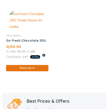
Chocolates
Go Fresh Chocolate 20G
රු
150.00
3 X
Rs. 50.00
or
6%
Cashback with
Read more
Best Prices & Offers