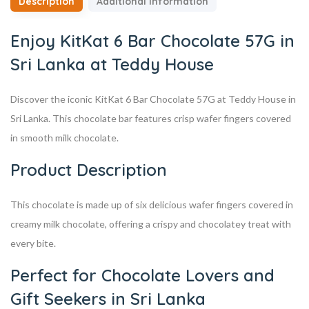
Description
Additional information
Enjoy KitKat 6 Bar Chocolate 57G in
Sri Lanka at Teddy House
Discover the iconic KitKat 6 Bar Chocolate 57G at Teddy House in
Sri Lanka. This chocolate bar features crisp wafer fingers covered
in smooth milk chocolate.
Product Description
This chocolate is made up of six delicious wafer fingers covered in
creamy milk chocolate, offering a crispy and chocolatey treat with
every bite.
Perfect for Chocolate Lovers and
Gift Seekers in Sri Lanka