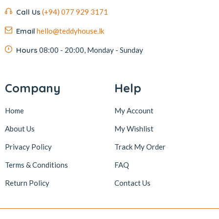
Call Us
(+94) 077 929 3171
Email
hello@teddyhouse.lk
Hours
08:00 - 20:00, Monday - Sunday
Company
Help
Home
My Account
About Us
My Wishlist
Privacy Policy
Track My Order
Terms & Conditions
FAQ
Return Policy
Contact Us