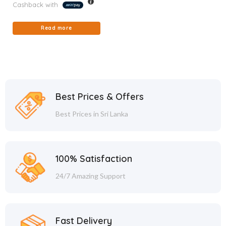
Cashback with
Read more
Best Prices & Offers
Best Prices in Sri Lanka
100% Satisfaction
24/7 Amazing Support
Fast Delivery