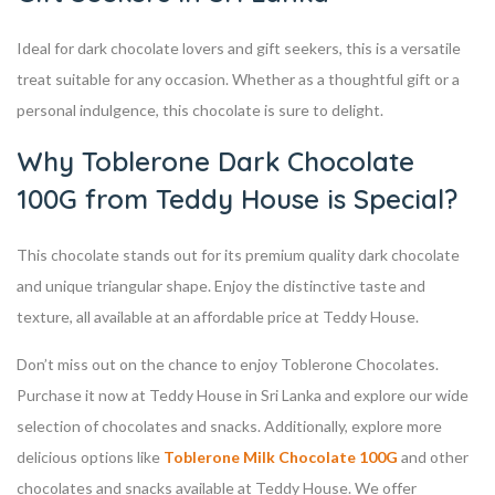
Ideal for dark chocolate lovers and gift seekers, this is a versatile
treat suitable for any occasion. Whether as a thoughtful gift or a
personal indulgence, this chocolate is sure to delight.
Why Toblerone Dark Chocolate
100G from Teddy House is Special?
This chocolate stands out for its premium quality dark chocolate
and unique triangular shape. Enjoy the distinctive taste and
texture, all available at an affordable price at Teddy House.
Don’t miss out on the chance to enjoy Toblerone Chocolates.
Purchase it now at Teddy House in Sri Lanka and explore our wide
selection of chocolates and snacks. Additionally, explore more
delicious options like
Toblerone Milk Chocolate 100G
and other
chocolates and snacks available at Teddy House. We offer