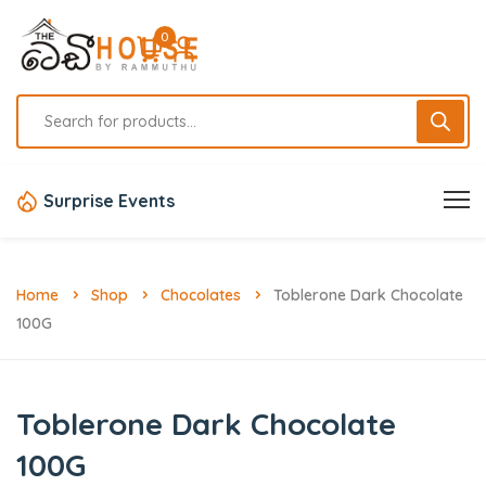
0
Surprise Events
Home
Shop
Chocolates
Toblerone Dark Chocolate
100G
Toblerone Dark Chocolate
100G