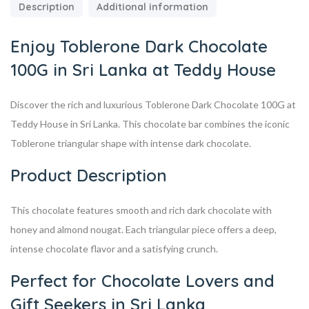
Description
Additional information
Enjoy Toblerone Dark Chocolate
100G in Sri Lanka at Teddy House
Discover the rich and luxurious Toblerone Dark Chocolate 100G at
Teddy House in Sri Lanka. This chocolate bar combines the iconic
Toblerone triangular shape with intense dark chocolate.
Product Description
This chocolate features smooth and rich dark chocolate with
honey and almond nougat. Each triangular piece offers a deep,
intense chocolate flavor and a satisfying crunch.
Perfect for Chocolate Lovers and
Gift Seekers in Sri Lanka