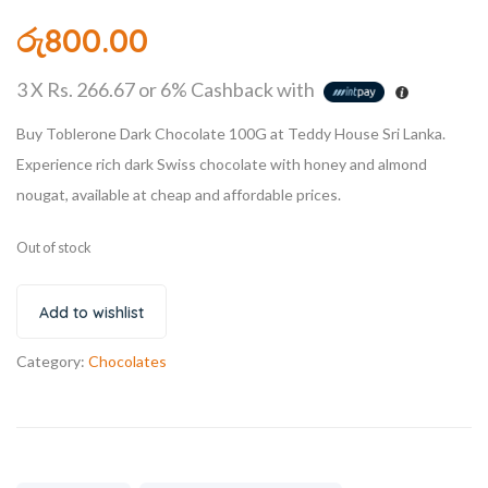
රු
800.00
3 X
Rs. 266.67
or
6%
Cashback with
Buy Toblerone Dark Chocolate 100G at Teddy House Sri Lanka.
Experience rich dark Swiss chocolate with honey and almond
nougat, available at cheap and affordable prices.
Out of stock
Add to wishlist
Category:
Chocolates