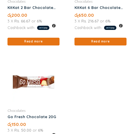
Chocolates
Chocolates
KitKat 2 Bar Chocolate
KitKat 6 Bar Chocolate
18.5G
57G
රු
200.00
රු
650.00
3 X
Rs. 66.67
or
6%
3 X
Rs. 216.67
or
6%
Cashback with
Cashback with
Read more
Read more
Chocolates
Go Fresh Chocolate 20G
රු
150.00
3 X
Rs. 50.00
or
6%