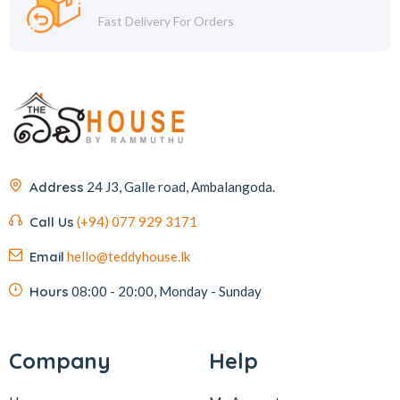
Fast Delivery For Orders
Address
24 J3, Galle road, Ambalangoda.
Call Us
(+94) 077 929 3171
Email
hello@teddyhouse.lk
Hours
08:00 - 20:00, Monday - Sunday
Company
Help