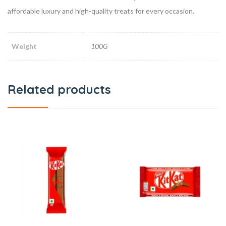
affordable luxury and high-quality treats for every occasion.
Weight
100G
Related products