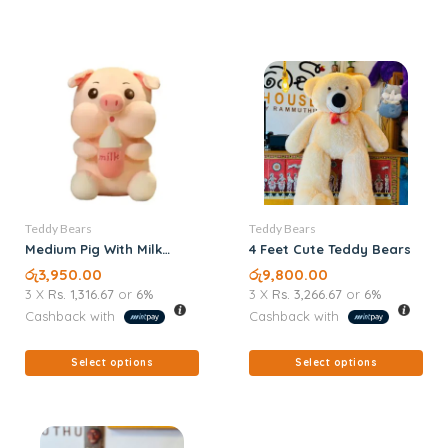
Teddy Bears
Teddy Bears
Medium Pig With Milk
4 Feet Cute Teddy Bears
Teddy Bears
රු
3,950.00
රු
9,800.00
3 X
Rs. 1,316.67
or
6%
3 X
Rs. 3,266.67
or
6%
Cashback with
Cashback with
Select options
Select options