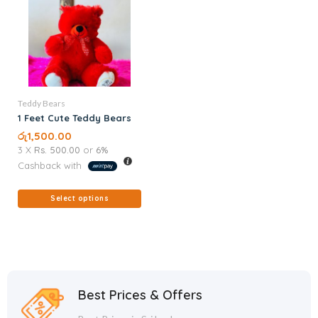
Teddy Bears
1 Feet Cute Teddy Bears
රු
1,500.00
3 X
Rs. 500.00
or
6%
Cashback with
Select options
Best Prices & Offers