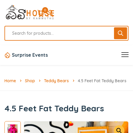
0
Surprise Events
Home
Shop
Teddy Bears
4.5 Feet Fat Teddy Bears
4.5 Feet Fat Teddy Bears