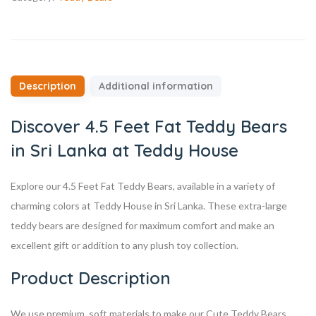
Description
Additional information
Discover 4.5 Feet Fat Teddy Bears
in Sri Lanka at Teddy House
Explore our 4.5 Feet Fat Teddy Bears, available in a variety of
charming colors at Teddy House in Sri Lanka. These extra-large
teddy bears are designed for maximum comfort and make an
excellent gift or addition to any plush toy collection.
Product Description
We use premium, soft materials to make our Cute Teddy Bears,