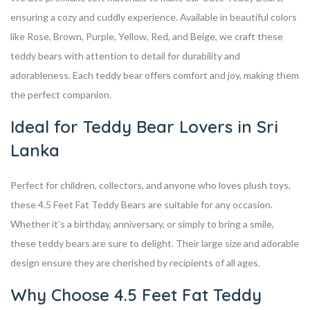
ensuring a cozy and cuddly experience. Available in beautiful colors
like Rose, Brown, Purple, Yellow, Red, and Beige, we craft these
teddy bears with attention to detail for durability and
adorableness. Each teddy bear offers comfort and joy, making them
the perfect companion.
Ideal for Teddy Bear Lovers in Sri
Lanka
Perfect for children, collectors, and anyone who loves plush toys,
these 4.5 Feet Fat Teddy Bears are suitable for any occasion.
Whether it’s a birthday, anniversary, or simply to bring a smile,
these teddy bears are sure to delight. Their large size and adorable
design ensure they are cherished by recipients of all ages.
Why Choose 4.5 Feet Fat Teddy