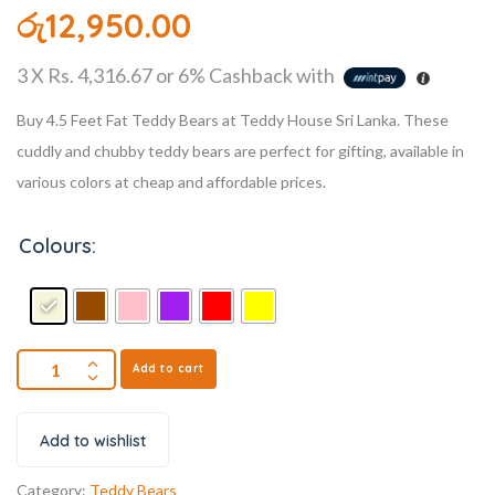
රු
12,950.00
3 X
Rs. 4,316.67
or
6%
Cashback with
Buy 4.5 Feet Fat Teddy Bears at Teddy House Sri Lanka. These
cuddly and chubby teddy bears are perfect for gifting, available in
various colors at cheap and affordable prices.
Colours:
Add to cart
Add to wishlist
Category:
Teddy Bears