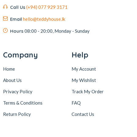
Call Us
(+94) 077 929 3171
Email
hello@teddyhouse.lk
Hours
08:00 - 20:00, Monday - Sunday
Company
Help
Home
My Account
About Us
My Wishlist
Privacy Policy
Track My Order
Terms & Conditions
FAQ
Return Policy
Contact Us