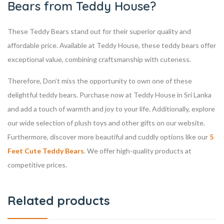
Bears from Teddy House?
These Teddy Bears stand out for their superior quality and
affordable price. Available at Teddy House, these teddy bears offer
exceptional value, combining craftsmanship with cuteness.
Therefore, Don’t miss the opportunity to own one of these
delightful teddy bears. Purchase now at Teddy House in Sri Lanka
and add a touch of warmth and joy to your life. Additionally, explore
our wide selection of plush toys and other gifts on our website.
Furthermore, discover more beautiful and cuddly options like our
5
Feet Cute Teddy Bears
. We offer high-quality products at
competitive prices.
Related products