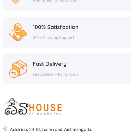
Best Prices in Sri Lanka
100% Satisfaction
24/7 Amazing Support
Fast Delivery
Fast Delivery For Orders
Address
24 J3, Galle road, Ambalangoda.