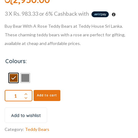
3 X
Rs. 983.33
or
6%
Cashback with
Buy Bear With A Rose Teddy Bears at Teddy House Sri Lanka.
These charming teddy bears with a rose are perfect for gifting,
available at cheap and affordable prices.
Colours:
Add to cart
Add to wishlist
Category:
Teddy Bears