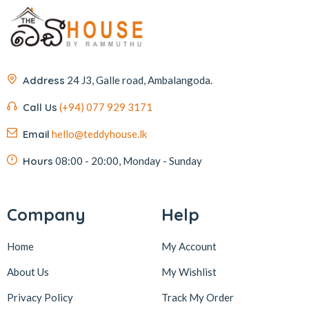
Address
24 J3, Galle road, Ambalangoda.
Call Us
(+94) 077 929 3171
Email
hello@teddyhouse.lk
Hours
08:00 - 20:00, Monday - Sunday
Company
Help
Home
My Account
About Us
My Wishlist
Privacy Policy
Track My Order