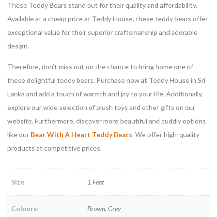
These Teddy Bears stand out for their quality and affordability.
Available at a cheap price at Teddy House, these teddy bears offer
exceptional value for their superior craftsmanship and adorable
design.
Therefore, don’t miss out on the chance to bring home one of
these delightful teddy bears. Purchase now at Teddy House in Sri
Lanka and add a touch of warmth and joy to your life. Additionally,
explore our wide selection of plush toys and other gifts on our
website. Furthermore, discover more beautiful and cuddly options
like our
Bear With A Heart Teddy Bears
. We offer high-quality
products at competitive prices.
Size
1 Feet
Colours:
Brown, Grey