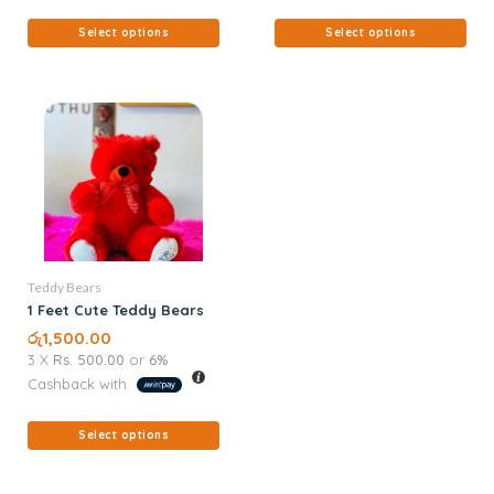
Select options
Select options
Teddy Bears
1 Feet Cute Teddy Bears
රු
1,500.00
3 X
Rs. 500.00
or
6%
Cashback with
Select options