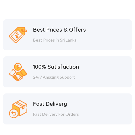
Best Prices & Offers
Best Prices in Sri Lanka
100% Satisfaction
24/7 Amazing Support
Fast Delivery
Fast Delivery For Orders