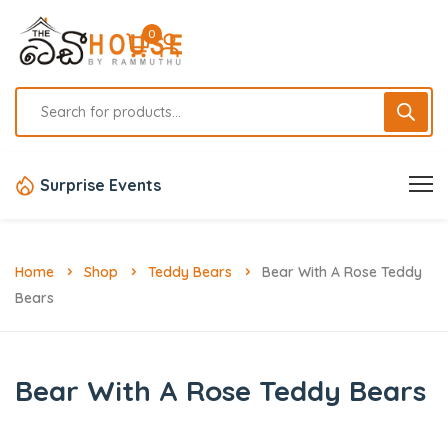
0
Surprise Events
Home
Shop
Teddy Bears
Bear With A Rose Teddy
Bears
Bear With A Rose Teddy Bears