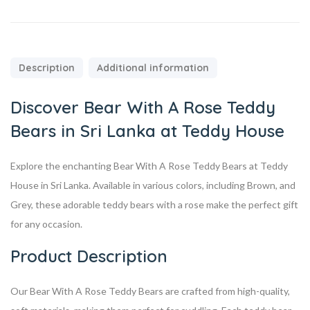
Description
Additional information
Discover Bear With A Rose Teddy
Bears in Sri Lanka at Teddy House
Explore the enchanting Bear With A Rose Teddy Bears at Teddy
House in Sri Lanka. Available in various colors, including Brown, and
Grey, these adorable teddy bears with a rose make the perfect gift
for any occasion.
Product Description
Our Bear With A Rose Teddy Bears are crafted from high-quality,