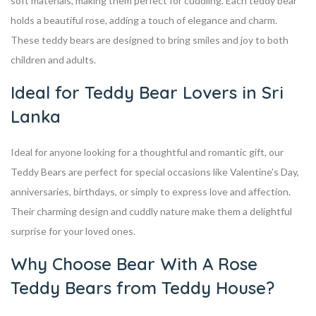
soft materials, making them perfect for cuddling. Each teddy bear
holds a beautiful rose, adding a touch of elegance and charm.
These teddy bears are designed to bring smiles and joy to both
children and adults.
Ideal for Teddy Bear Lovers in Sri
Lanka
Ideal for anyone looking for a thoughtful and romantic gift, our
Teddy Bears are perfect for special occasions like Valentine’s Day,
anniversaries, birthdays, or simply to express love and affection.
Their charming design and cuddly nature make them a delightful
surprise for your loved ones.
Why Choose Bear With A Rose
Teddy Bears from Teddy House?