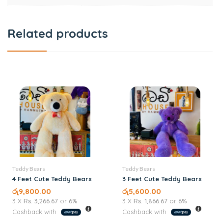
Related products
Teddy Bears
Teddy Bears
4 Feet Cute Teddy Bears
3 Feet Cute Teddy Bears
රු
9,800.00
රු
5,600.00
3 X
Rs. 3,266.67
or
6%
3 X
Rs. 1,866.67
or
6%
Cashback with
Cashback with