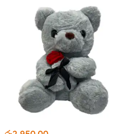
රු
2,950.00