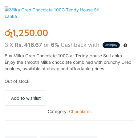
රු
1,250.00
3 X
Rs. 416.67
or
6%
Cashback with
Buy Milka Oreo Chocolate 100G at Teddy House Sri Lanka.
Enjoy the smooth Milka chocolate combined with crunchy Oreo
cookies, available at cheap and affordable prices.
Out of stock
Add to wishlist
Category:
Chocolates