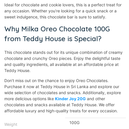
Ideal for chocolate and cookie lovers, this is a perfect treat for
any occasion. Whether you’re looking for a quick snack or a
sweet indulgence, this chocolate bar is sure to satisfy.
Why Milka Oreo Chocolate 100G
from Teddy House is Special?
This chocolate stands out for its unique combination of creamy
chocolate and crunchy Oreo pieces. Enjoy the delightful taste
and quality ingredients, all available at an affordable price at
Teddy House.
Don’t miss out on the chance to enjoy Oreo Chocolates.
Purchase it now at Teddy House in Sri Lanka and explore our
wide selection of chocolates and snacks. Additionally, explore
more delicious options like
Kinder Joy 20G
and other
chocolates and snacks available at Teddy House. We offer
affordable luxury and high-quality treats for every occasion.
100G
Weight