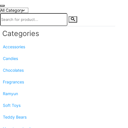
Categories
Accessories
Candies
Chocolates
Fragrances
Ramyun
Soft Toys
Teddy Bears