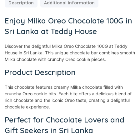
Description
Additional information
Enjoy Milka Oreo Chocolate 100G in
Sri Lanka at Teddy House
Discover the delightful Milka Oreo Chocolate 100G at Teddy
House in Sri Lanka. This unique chocolate bar combines smooth
Milka chocolate with crunchy Oreo cookie pieces.
Product Description
This chocolate features creamy Milka chocolate filled with
crunchy Oreo cookie bits. Each bite offers a delicious blend of
rich chocolate and the iconic Oreo taste, creating a delightful
chocolate experience.
Perfect for Chocolate Lovers and
Gift Seekers in Sri Lanka