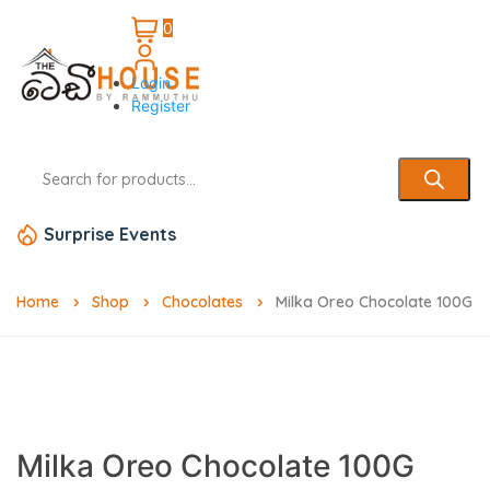
0
Login
Register
Surprise Events
Home
Shop
Chocolates
Milka Oreo Chocolate 100G
Milka Oreo Chocolate 100G