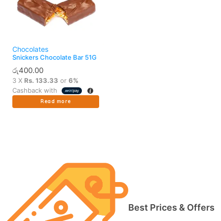
Chocolates
Snickers Chocolate Bar 51G
රු
400.00
3 X
Rs. 133.33
or
6%
Cashback with
Read more
Best Prices & Offers