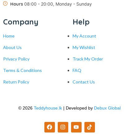
Hours
08:00 - 20:00, Monday - Sunday
Company
Help
Home
My Account
About Us
My Wishlist
Privacy Policy
Track My Order
Terms & Conditions
FAQ
Return Policy
Contact Us
© 2026
Teddyhouse.lk
| Developed by
Debux Global