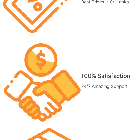
Best Prices in Sri Lanka
100% Satisfaction
24/7 Amazing Support