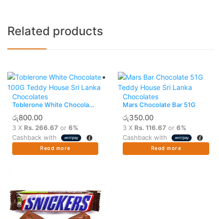
Related products
Chocolates
Chocolates
Toblerone White Chocolate
Mars Chocolate Bar 51G
100G
රු
800.00
රු
350.00
3 X
Rs. 266.67
or
6%
3 X
Rs. 116.67
or
6%
Cashback with
Cashback with
Read more
Read more