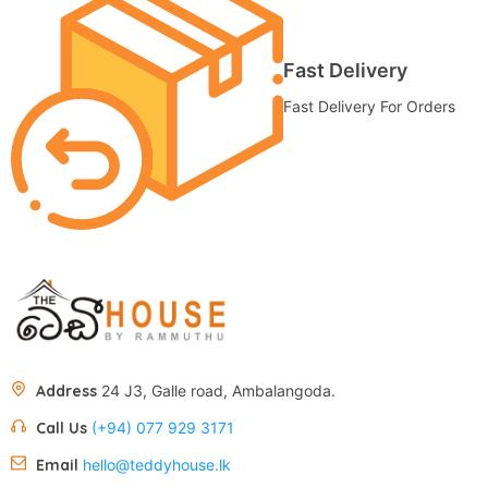
Fast Delivery
Fast Delivery For Orders
Address
24 J3, Galle road, Ambalangoda.
Call Us
(+94) 077 929 3171
Email
hello@teddyhouse.lk