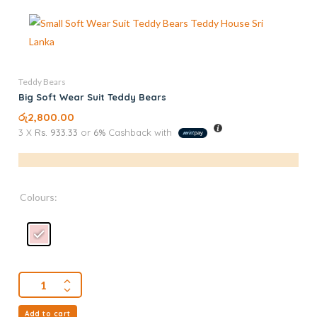
Teddy Bears
Big Soft Wear Suit Teddy Bears
රු
2,800.00
3 X
Rs. 933.33
or
6%
Cashback with
Colours:
Add to cart