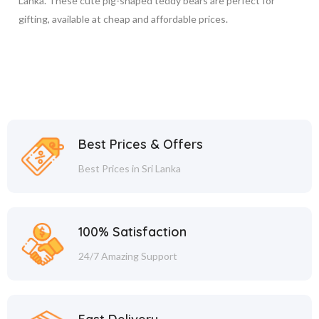
Lanka. These cute pig-shaped teddy bears are perfect for
gifting, available at cheap and affordable prices.
Best Prices & Offers
Best Prices in Sri Lanka
100% Satisfaction
24/7 Amazing Support