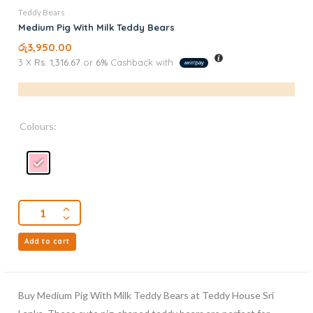
Teddy Bears
Medium Pig With Milk Teddy Bears
රු
3,950.00
3 X
Rs. 1,316.67
or
6%
Cashback with
Colours:
Add to cart
Buy Medium Pig With Milk Teddy Bears at Teddy House Sri