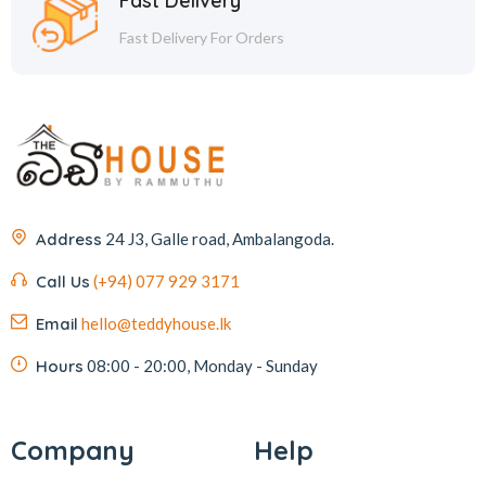
Fast Delivery
Fast Delivery For Orders
Address
24 J3, Galle road, Ambalangoda.
Call Us
(+94) 077 929 3171
Email
hello@teddyhouse.lk
Hours
08:00 - 20:00, Monday - Sunday
Company
Help