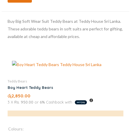
Buy Big Soft Wear Suit Teddy Bears at Teddy House Sri Lanka.
These adorable teddy bears in soft suits are perfect for gifting,
available at cheap and affordable prices.
Teddy Bears
Boy Heart Teddy Bears
රු
2,850.00
3 X
Rs. 950.00
or
6%
Cashback with
Colours: