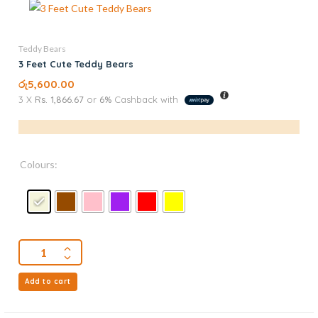
Teddy Bears
3 Feet Cute Teddy Bears
රු
5,600.00
3 X
Rs. 1,866.67
or
6%
Cashback with
Colours:
Add to cart