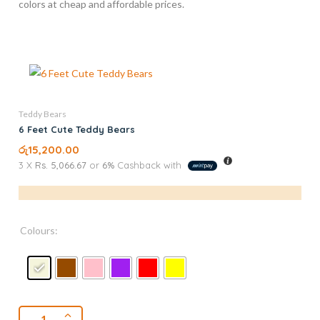
colors at cheap and affordable prices.
Teddy Bears
6 Feet Cute Teddy Bears
රු
15,200.00
3 X
Rs. 5,066.67
or
6%
Cashback with
Colours: