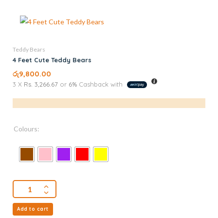
Teddy Bears
4 Feet Cute Teddy Bears
රු
9,800.00
3 X
Rs. 3,266.67
or
6%
Cashback with
Colours:
Add to cart