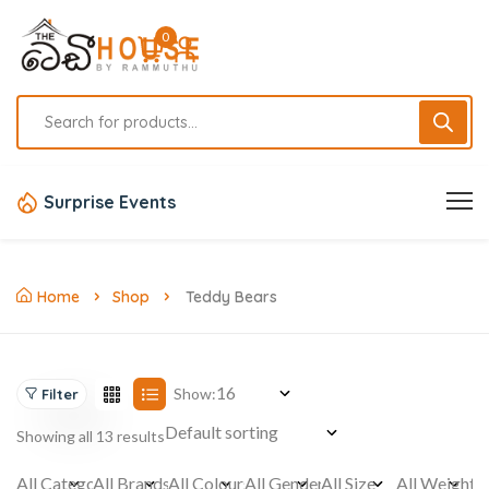
0
Surprise Events
Home
Shop
Teddy Bears
Show:
Filter
Showing all 13 results