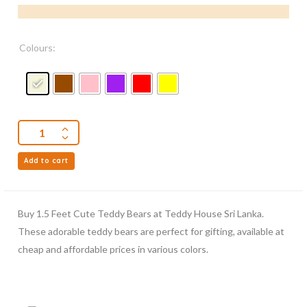
Colours:
Add to cart
Buy 1.5 Feet Cute Teddy Bears at Teddy House Sri Lanka.
These adorable teddy bears are perfect for gifting, available at
cheap and affordable prices in various colors.