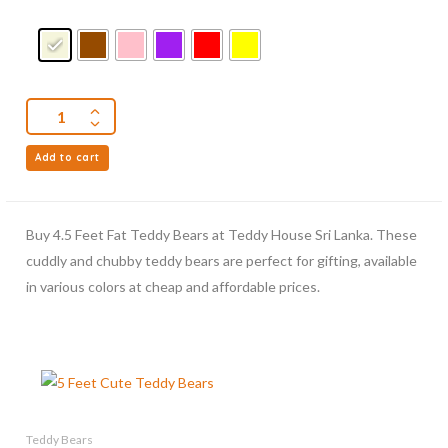
Add to cart
Buy 4.5 Feet Fat Teddy Bears at Teddy House Sri Lanka. These
cuddly and chubby teddy bears are perfect for gifting, available
in various colors at cheap and affordable prices.
Teddy Bears