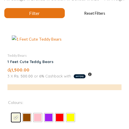
Teddy Bears
1 Feet Cute Teddy Bears
රු
1,500.00
3 X
Rs. 500.00
or
6%
Cashback with
Colours: