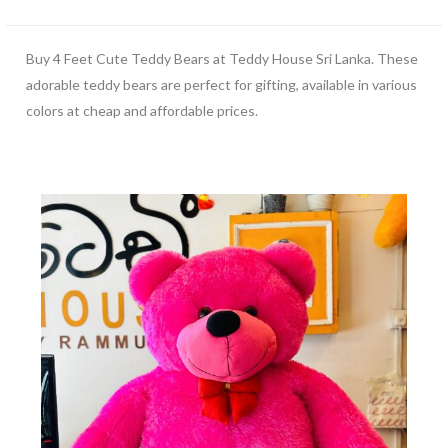
Buy 4 Feet Cute Teddy Bears at Teddy House Sri Lanka. These
adorable teddy bears are perfect for gifting, available in various
colors at cheap and affordable prices.