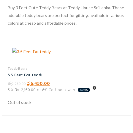
Buy 3 Feet Cute Teddy Bears at Teddy House Sri Lanka. These
adorable teddy bears are perfect for gifting, available in various
colors at cheap and affordable prices.
Teddy Bears
3.5 Feet Fat teddy
රු
රු
6,450.00
9,980.00
3 X
Rs. 2,150.00
or
6%
Cashback with
Out of stock