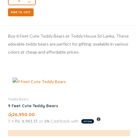
Add to cart
Buy 6 Feet Cute Teddy Bears at Teddy House Sri Lanka. These
adorable teddy bears are perfect for gifting, available in various
colors at cheap and affordable prices.
Teddy Bears
9 Feet Cute Teddy Bears
රු
26,950.00
3 X
Rs. 8,983.33
or
6%
Cashback with