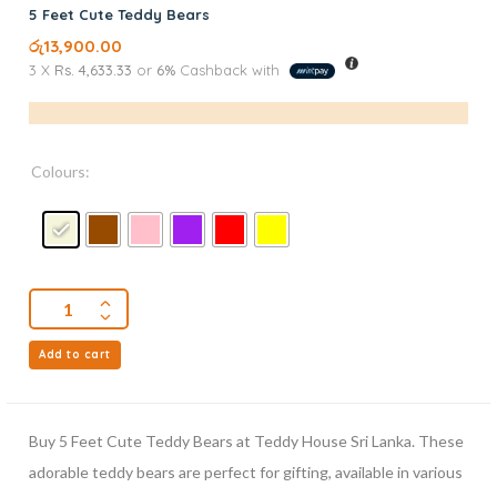
5 Feet Cute Teddy Bears
රු
13,900.00
3 X
Rs. 4,633.33
or
6%
Cashback with
Colours:
Add to cart
Buy 5 Feet Cute Teddy Bears at Teddy House Sri Lanka. These
adorable teddy bears are perfect for gifting, available in various