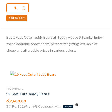
Add to cart
Buy 1 Feet Cute Teddy Bears at Teddy House Sri Lanka. Enjoy
these adorable teddy bears, perfect for gifting, available at
cheap and affordable prices in various colors.
Teddy Bears
1.5 Feet Cute Teddy Bears
රු
2,600.00
3 X
Rs. 866.67
or
6%
Cashback with