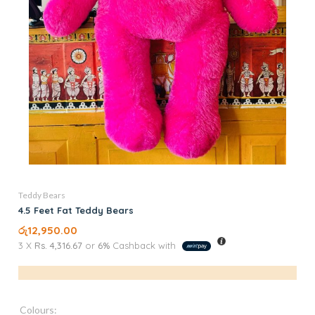
Teddy Bears
4.5 Feet Fat Teddy Bears
රු
12,950.00
3 X
Rs. 4,316.67
or
6%
Cashback with
Colours: