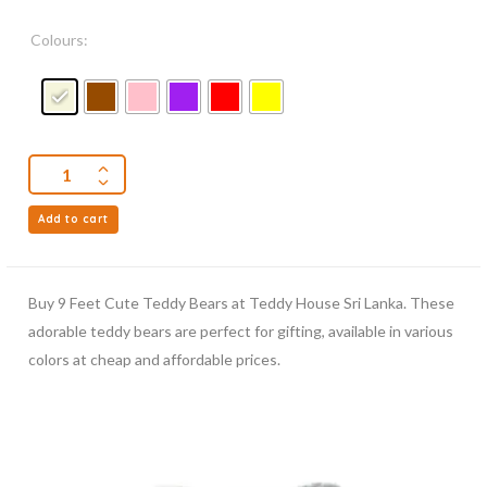
Colours:
Add to cart
Buy 9 Feet Cute Teddy Bears at Teddy House Sri Lanka. These
adorable teddy bears are perfect for gifting, available in various
colors at cheap and affordable prices.