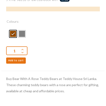
Colours:
Add to cart
Buy Bear With A Rose Teddy Bears at Teddy House Sri Lanka.
These charming teddy bears with a rose are perfect for gifting,
available at cheap and affordable prices.