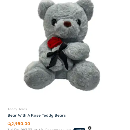
Teddy Bears
Bear With A Rose Teddy Bears
රු
2,950.00
3 X
Rs. 983.33
or
6%
Cashback with