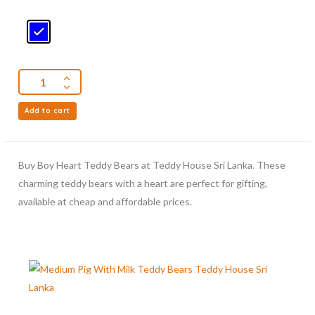
Add to cart
Buy Boy Heart Teddy Bears at Teddy House Sri Lanka. These
charming teddy bears with a heart are perfect for gifting,
available at cheap and affordable prices.