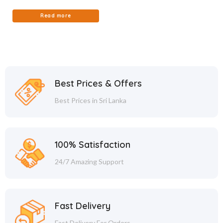
Read more
Best Prices & Offers
Best Prices in Sri Lanka
100% Satisfaction
24/7 Amazing Support
Fast Delivery
Fast Delivery For Orders