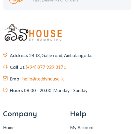
Address
24 J3, Galle road, Ambalangoda.
Call Us
(+94) 077 929 3171
Email
hello@teddyhouse.lk
Hours
08:00 - 20:00, Monday - Sunday
Company
Help
Home
My Account