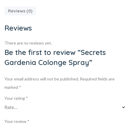
Reviews (0)
Reviews
There are no reviews yet.
Be the first to review “Secrets
Gardenia Colonge Spray”
Your email address will not be published.
Required fields are
marked
*
Your rating
*
Your review
*