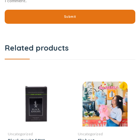
I comment.
Related products
Uncategorized
Uncategorized