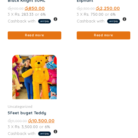
Black Knight 50ML
Eliphant
රු
රු
850.00
රු
රු
2,250.00
900.00
2,300.00
3 X
Rs. 283.33
or
6%
3 X
Rs. 750.00
or
6%
Cashback with
Cashback with
Read more
Read more
Uncategorized
5Feet buget Teddy
රු
රු
10,500.00
11,000.00
3 X
Rs. 3,500.00
or
6%
Cashback with