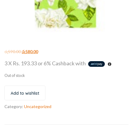
රු
590.00
රු
580.00
3 X
Rs. 193.33
or
6%
Cashback with
Out of stock
Add to wishlist
Category:
Uncategorized