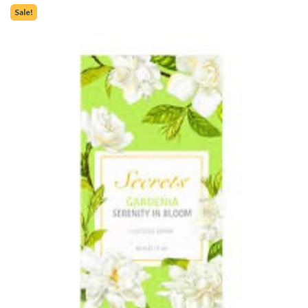
Sale!