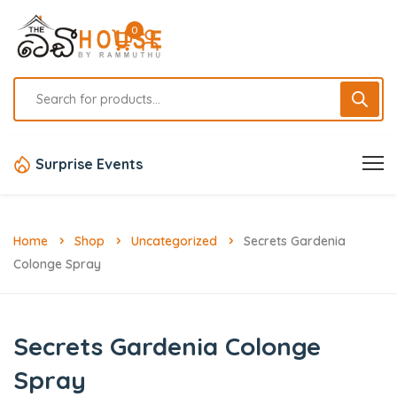
0
Surprise Events
Home
Shop
Uncategorized
Secrets Gardenia
Colonge Spray
Secrets Gardenia Colonge
Spray