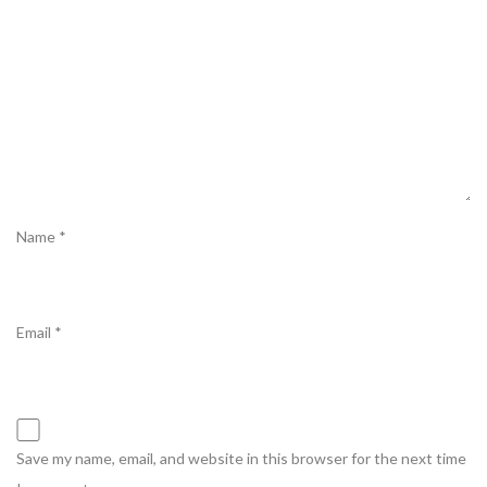
Name
*
Email
*
Save my name, email, and website in this browser for the next time