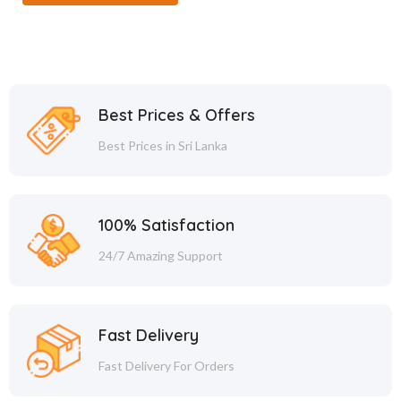
Best Prices & Offers
Best Prices in Sri Lanka
100% Satisfaction
24/7 Amazing Support
Fast Delivery
Fast Delivery For Orders