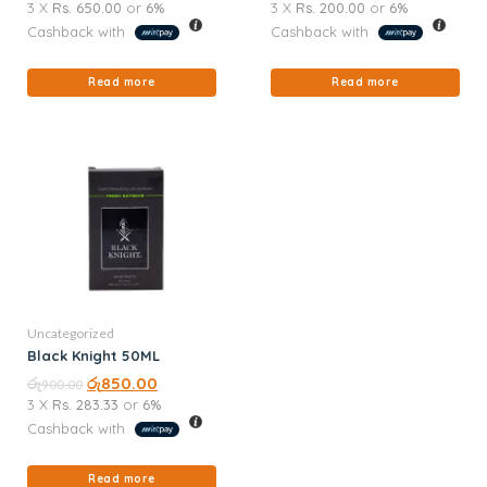
3 X
Rs. 650.00
or
6%
3 X
Rs. 200.00
or
6%
Cashback with
Cashback with
Read more
Read more
Uncategorized
Black Knight 50ML
රු
රු
850.00
900.00
3 X
Rs. 283.33
or
6%
Cashback with
Read more