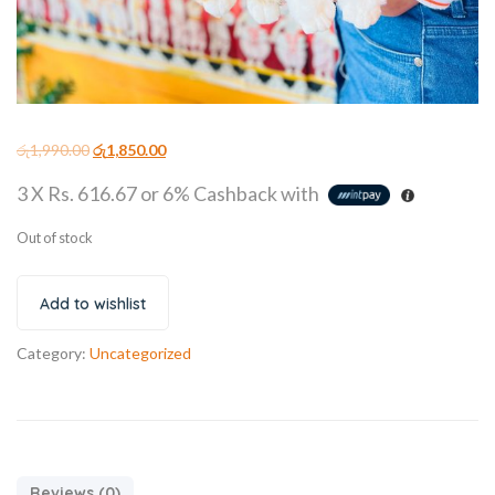
රු
1,990.00
රු
1,850.00
3 X
Rs. 616.67
or
6%
Cashback with
Out of stock
Add to wishlist
Category:
Uncategorized
Reviews (0)