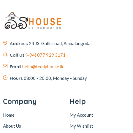
Address
24 J3, Galle road, Ambalangoda.
Call Us
(+94) 077 929 3171
Email
hello@teddyhouse.lk
Hours
08:00 - 20:00, Monday - Sunday
Company
Help
Home
My Account
About Us
My Wishlist