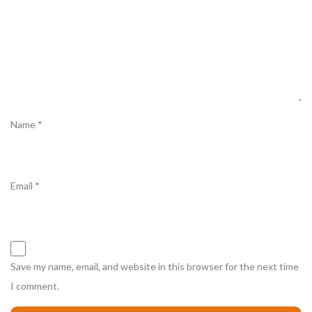
Name
*
Email
*
Save my name, email, and website in this browser for the next time
I comment.