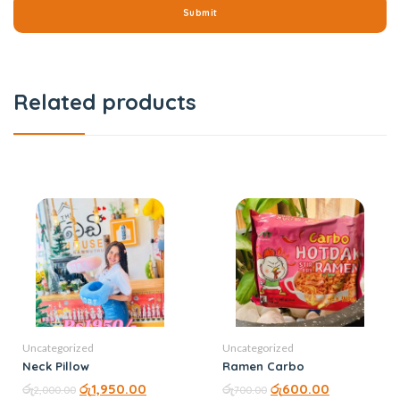
Related products
Uncategorized
Uncategorized
Neck Pillow
Ramen Carbo
රු
රු
1,950.00
රු
රු
600.00
2,000.00
700.00