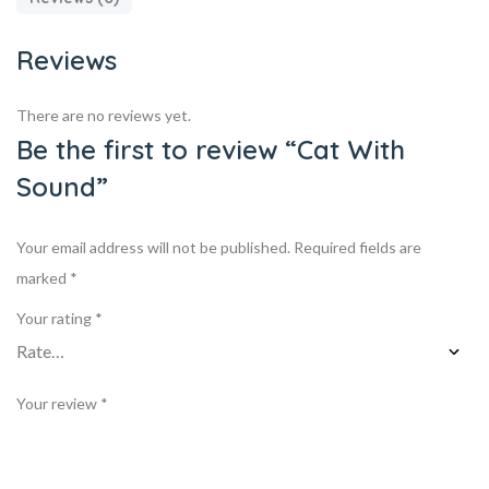
Reviews
There are no reviews yet.
Be the first to review “Cat With
Sound”
Your email address will not be published.
Required fields are
marked
*
Your rating
*
Your review
*