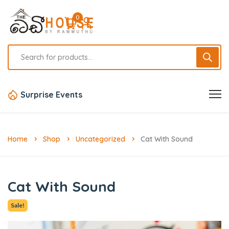
0
Surprise Events
Home
Shop
Uncategorized
Cat With Sound
Cat With Sound
Sale!