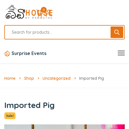
0
Surprise Events
Home
Shop
Uncategorized
Imported Pig
Imported Pig
Sale!