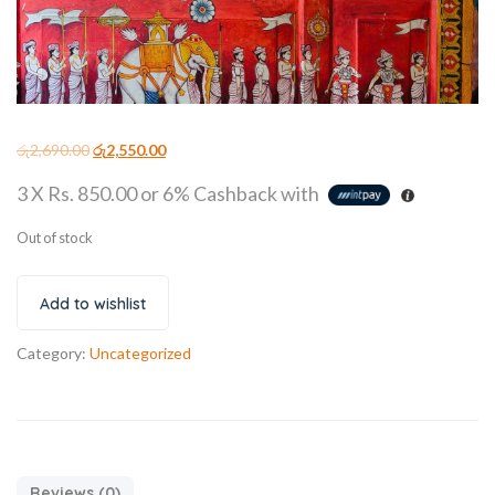
රු
2,690.00
රු
2,550.00
3 X
Rs. 850.00
or
6%
Cashback with
Out of stock
Add to wishlist
Category:
Uncategorized
Reviews (0)