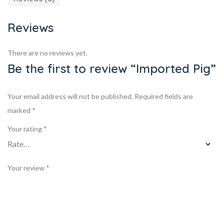
Reviews
There are no reviews yet.
Be the first to review “Imported Pig”
Your email address will not be published.
Required fields are
marked
*
Your rating
*
Your review
*