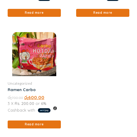
Read more
Read more
Uncategorized
Ramen Carbo
රු
රු
600.00
700.00
3 X
Rs. 200.00
or
6%
Cashback with
Read more