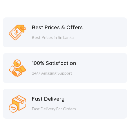
Best Prices & Offers
Best Prices in Sri Lanka
100% Satisfaction
24/7 Amazing Support
Fast Delivery
Fast Delivery For Orders