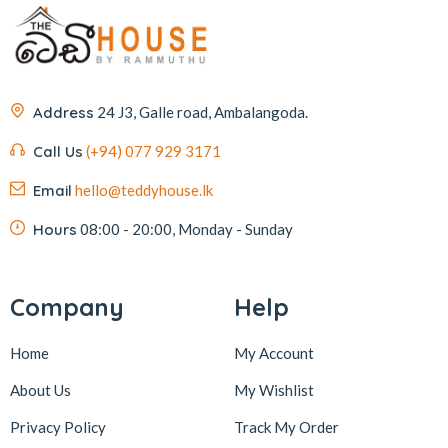
Address
24 J3, Galle road, Ambalangoda.
Call Us
(+94) 077 929 3171
Email
hello@teddyhouse.lk
Hours
08:00 - 20:00, Monday - Sunday
Company
Help
Home
My Account
About Us
My Wishlist
Privacy Policy
Track My Order