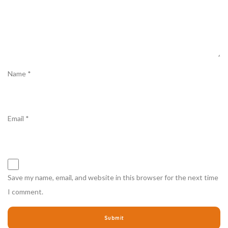
Name
*
Email
*
Save my name, email, and website in this browser for the next time
I comment.