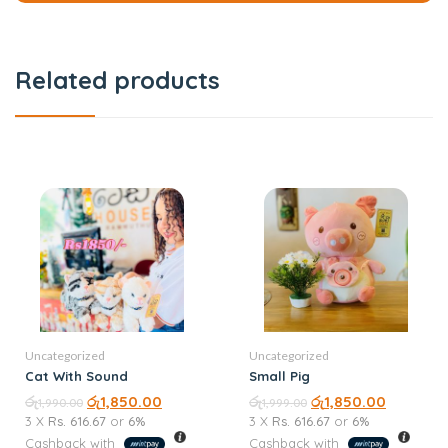
Related products
Uncategorized
Uncategorized
Cat With Sound
Small Pig
රු
රු
1,850.00
රු
රු
1,850.00
1,990.00
1,999.00
3 X
Rs. 616.67
or
6%
3 X
Rs. 616.67
or
6%
Cashback with
Cashback with