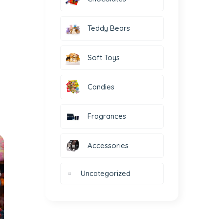
Teddy Bears
Soft Toys
Candies
Fragrances
Accessories
Uncategorized