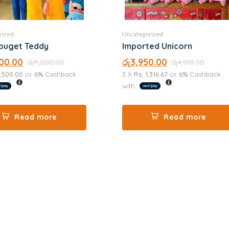
rized
Uncategorized
buget Teddy
Imported Unicorn
00.00
රු
3,950.00
රු
11,000.00
රු
4,190.00
3,500.00
or
6%
Cashback
3 X
Rs. 1,316.67
or
6%
Cashback
with
Read more
Read more