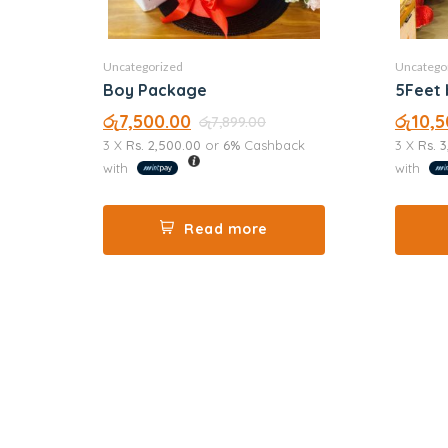
Uncategorized
Uncatego
Boy Package
5Feet 
රු
7,500.00
රු
10,5
රු
7,899.00
3 X
Rs. 2,500.00
or
6%
Cashback
3 X
Rs. 
with
with
Read more