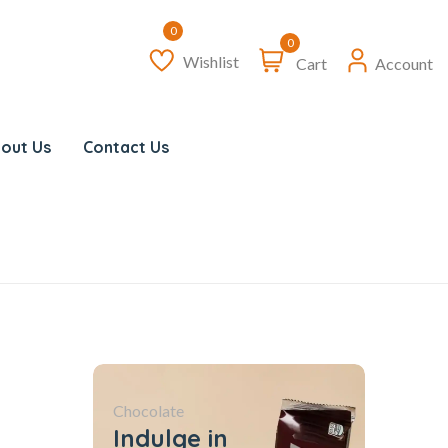
0
Wishlist
Cart
Account
out Us
Contact Us
Chocolate
Indulge in