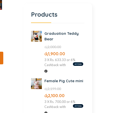
Products
Graduation Teddy
Bear
රු
2,000.00
රු
1,900.00
3 X
Rs. 633.33
or
6%
Cashback with
Female Pig Cute mini
රු
2,199.00
රු
2,100.00
3 X
Rs. 700.00
or
6%
Cashback with