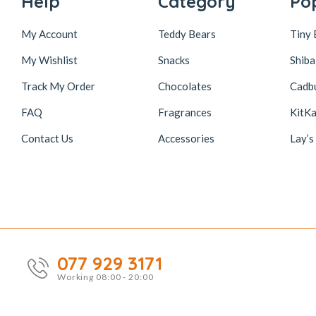
Help
Category
Po
My Account
Teddy Bears
Tiny 
My Wishlist
Snacks
Shiba
Track My Order
Chocolates
Cadb
FAQ
Fragrances
KitKa
Contact Us
Accessories
Lay’s
077 929 3171
Working 08:00 - 20:00