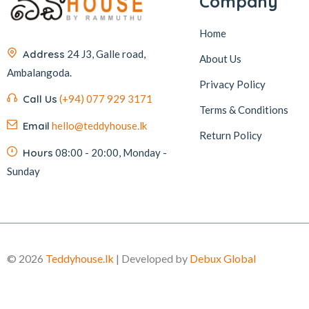
Company
Home
Address
24 J3, Galle road,
About Us
Ambalangoda.
Privacy Policy
Call Us
(+94) 077 929 3171
Terms & Conditions
Email
hello@teddyhouse.lk
Return Policy
Hours
08:00 - 20:00, Monday -
Sunday
© 2026
Teddyhouse.lk
| Developed by
Debux Global