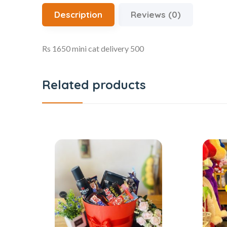
Description
Reviews (0)
Rs 1650 mini cat delivery 500
Related products