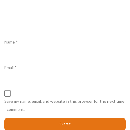
Name
*
Email
*
Save my name, email, and website in this browser for the next time
I comment.