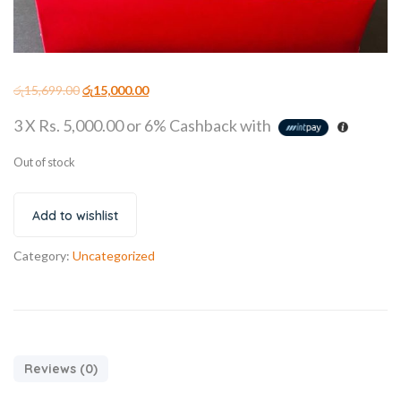
රු
15,699.00
රු
15,000.00
3 X
Rs. 5,000.00
or
6%
Cashback with
Out of stock
Add to wishlist
Category:
Uncategorized
Reviews (0)