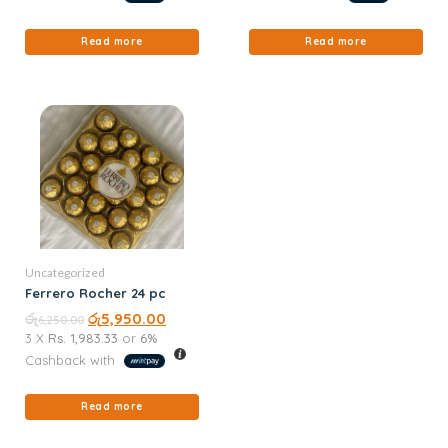
Read more
Read more
Uncategorized
Ferrero Rocher 24 pc
රු
රු
5,950.00
6,250.00
3 X
Rs. 1,983.33
or
6%
Cashback with
Read more