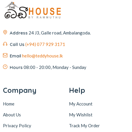
Address
24 J3, Galle road, Ambalangoda.
Call Us
(+94) 077 929 3171
Email
hello@teddyhouse.lk
Hours
08:00 - 20:00, Monday - Sunday
Company
Help
Home
My Account
About Us
My Wishlist
Privacy Policy
Track My Order