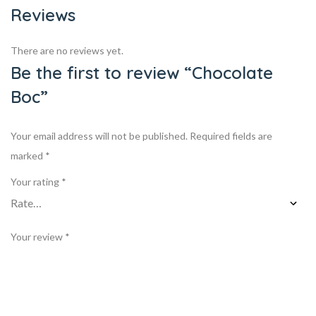
Reviews
There are no reviews yet.
Be the first to review “Chocolate
Boc”
Your email address will not be published.
Required fields are
marked
*
Your rating
*
Your review
*