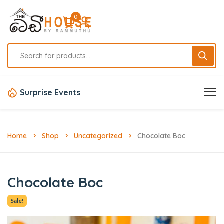
0
Surprise Events
Home
Shop
Uncategorized
Chocolate Boc
Chocolate Boc
Sale!