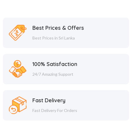
Best Prices & Offers
Best Prices in Sri Lanka
100% Satisfaction
24/7 Amazing Support
Fast Delivery
Fast Delivery For Orders