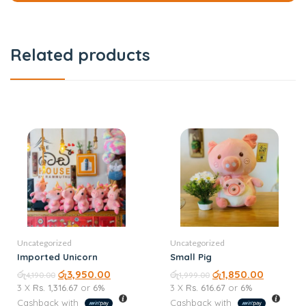
Related products
Uncategorized
Uncategorized
Imported Unicorn
Small Pig
රු
රු
3,950.00
රු
රු
1,850.00
4,190.00
1,999.00
3 X
Rs. 1,316.67
or
6%
3 X
Rs. 616.67
or
6%
Cashback with
Cashback with